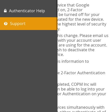
When you change the device that Google
Authenticator is installed on, 2-Factor
Authenticator Help
Authentication needs to be turned off for your
account and then reactivated for the new device.
Support
This is done to ensure the highest level of security
and protection of privacy.
COPM Inc can facilitate this change. Please email us
at
contact@thecopm.ca
with your account user
name and the email you are using for the account.
Please verify that you wish to deactivate the
account on your old device.
COPM Inc will provide this information to
14theories
14theories will deactivate 2-Factor Authentication
for your account.
Once this has been completed, COPM Inc will
contact you. You will then be able to log into your
account to set up 2-Factor Authentication on your
new device.
If you plan to use multiple devices simultaneously with