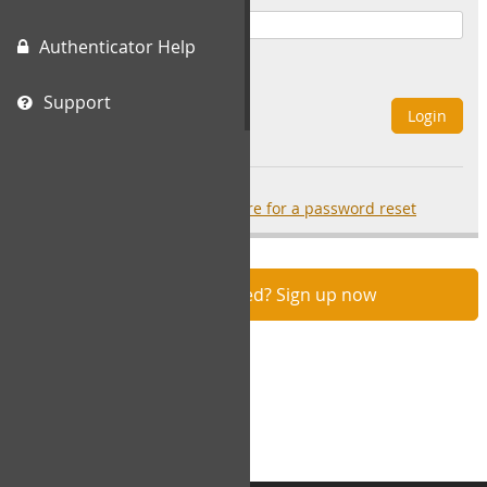
Authenticator Help
Remember Me
Support
Login
Forgot your password?
click here for a password reset
Not registered? Sign up now