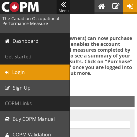
Menu
The Canadian Occupational
Login
Performance Measure
Account managers (group owners) can now purchase
Dashboard
an Export Tool. This feature enables the account
manager to export all COPM measures completed by
your organization in order to see a summary of your
Get Started
data and further analyse results. Click on "Purchase"
then "Purchase Export Tool" once you are logged into
Login
the COPM web-app to find out more.
Sign Up
ACCOUNT INFO
COPM Links
Username
Buy COPM Manual
COPM Validation
Password