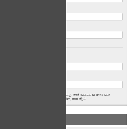
Email
Confirm Email
Password
Confirm Password
* Passwords must be 7-15 characters long, and contain at least one
lowercase character, uppercase character, and digit.
NEW ACCOUNT REGISTRATION