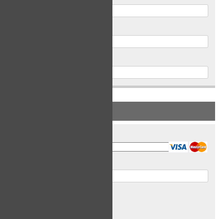
Postal Code
Phone
PAYMENT INFORMATION
Card Type
Card Number
Expiry Date