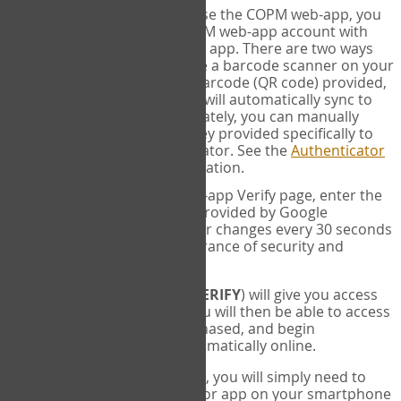
SYNC:
The first time you use the COPM web-app, you
will need to sync your COPM web-app account with
your Google Authenticator app. There are two ways
you can do this. If you have a barcode scanner on your
phone, you can scan the barcode (QR code) provided,
and Google Authenticator will automatically sync to
the COPM web-app. Alternately, you can manually
enter the 16 digit Secret Key provided specifically to
you into Google Authenticator. See the
Authenticator
Help
page for more information.
VERIFY:
On the COPM web-app Verify page, enter the
six digit verification code provided by Google
Authenticator. This number changes every 30 seconds
to provide maximum assurance of security and
privacy.
These two steps (
LOG IN
&
VERIFY
) will give you access
to your exclusive account. You will then be able to access
the measures you have purchased, and begin
administering the COPM automatically online.
Each time you login hereafter, you will simply need to
open the Google Authenticator app on your smartphone