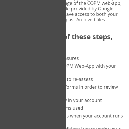
or tablet, and on the Verify page of the COPM web-app,
enter the current six-digit code provided by Google
Authenticator. You will then have access to both your
current Active files, and your past Archived files.
Upon completion of these steps,
you will be able to:
purchase a block of measures
get started using the COPM Web-App with your
clients
return to a client's form to re-assess
access your completed forms in order to review
them
track purchasing activity in your account
track the number of forms used
set up automatic top-ups when your account runs
low