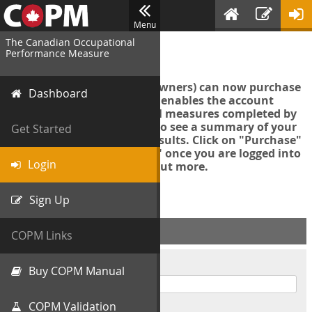
Menu
The Canadian Occupational
Login
Performance Measure
Account managers (group owners) can now purchase
Dashboard
an Export Tool. This feature enables the account
manager to export all COPM measures completed by
your organization in order to see a summary of your
Get Started
data and further analyse results. Click on "Purchase"
then "Purchase Export Tool" once you are logged into
Login
the COPM web-app to find out more.
Sign Up
ACCOUNT INFO
COPM Links
Username
Buy COPM Manual
COPM Validation
Password