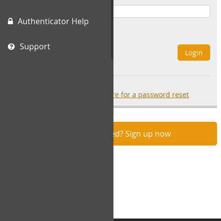
Authenticator Help
Remember Me
Support
Login
Forgot your password?
click here for a password reset
Not registered? Sign up now