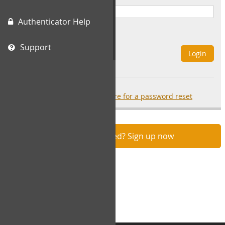
Authenticator Help
Remember Me
Support
Login
Forgot your password?
click here for a password reset
Not registered? Sign up now