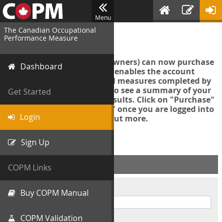
Menu
The Canadian Occupational
Login
Performance Measure
Account managers (group owners) can now purchase
Dashboard
an Export Tool. This feature enables the account
manager to export all COPM measures completed by
your organization in order to see a summary of your
Get Started
data and further analyse results. Click on "Purchase"
then "Purchase Export Tool" once you are logged into
Login
the COPM web-app to find out more.
Sign Up
ACCOUNT INFO
COPM Links
Username
Buy COPM Manual
COPM Validation
Password