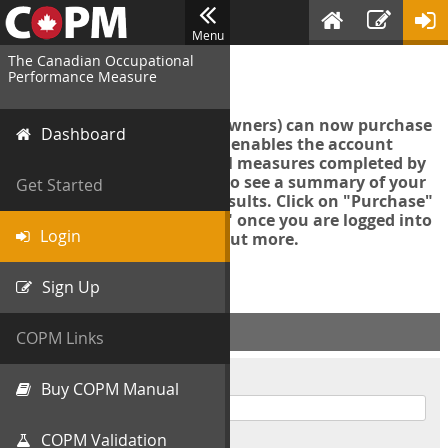
Menu
The Canadian Occupational
Login
Performance Measure
Account managers (group owners) can now purchase
Dashboard
an Export Tool. This feature enables the account
manager to export all COPM measures completed by
your organization in order to see a summary of your
Get Started
data and further analyse results. Click on "Purchase"
then "Purchase Export Tool" once you are logged into
Login
the COPM web-app to find out more.
Sign Up
ACCOUNT INFO
COPM Links
Username
Buy COPM Manual
COPM Validation
Password