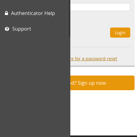
Authenticator Help
Remember Me
Support
Login
Forgot your password?
click here for a password reset
Not registered? Sign up now