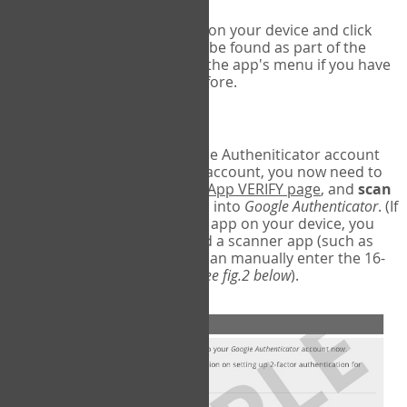
Run Google Authenticator on your device and click
Add an Account
- this can be found as part of the
initial setup process, or in the app's menu if you have
used the Authenticator before.
Scan the barcode
In order to pair your Google Autheniticator account
with your COPM Web-App account, you now need to
go back to the
COPM Web-App VERIFY page
, and
scan
the barcode
on the screen into
Google Authenticator
. (If
you do not have a scanner app on your device, you
may also have to download a scanner app (such as
Barcode Scanner), or you can manually enter the 16-
digit Secret Key instead) (
see fig.2 below
).