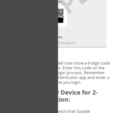
fig.2: Authentication Information
That's it!
Google Authenticator
will now show a 6-digit code
that changes every 30 seconds. Enter this code on the
VERIFY
page to complete the login process. Remember
you will need to check the authenticator app and enter a
new verification code each time you login.
Changing to a New Device for 2-
Factor Authentication:
When you change the device that Google