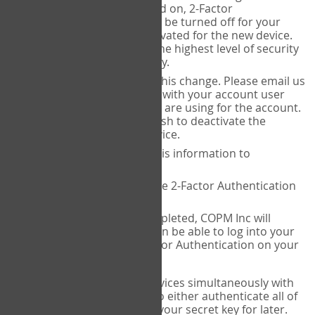
Authenticator is installed on, 2-Factor
Authentication needs to be turned off for your
account and then reactivated for the new device.
This is done to ensure the highest level of security
and protection of privacy.
COPM Inc can facilitate this change. Please email us
at
contact@thecopm.ca
with your account user
name and the email you are using for the account.
Please verify that you wish to deactivate the
account on your old device.
COPM Inc will provide this information to
14theories
14theories will deactivate 2-Factor Authentication
for your account.
Once this has been completed, COPM Inc will
contact you. You will then be able to log into your
account to set up 2-Factor Authentication on your
new device.
If you plan to use multiple devices simultaneously with
your account, you will need to either authenticate all of
them at once, or write down your secret key for later.