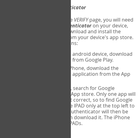
Download
Google Authenticator
The first time you reach the
VERIFY
page, you will need
to
download
Google Authenticator
on your device,
and set up an account. Download and install the
Google Authenticator
app from your device's app store.
Here are specific instructions:
ANDROID:
If using an android device, download
Google Authenticator from Google Play.
IPHONE:
If using an iPhone, download the
Google Authenticator application from the App
store.
IPAD:
If using an IPAD, search for Google
Authenticator on the App store. Only one app will
be shown and it is not correct, so to find Google
Authenticator, change IPAD only at the top left to
iPhone only. Google authenticator will then be
displayed and you can download it. The iPhone
version will work on IPADs.
Run
Google Authenticator