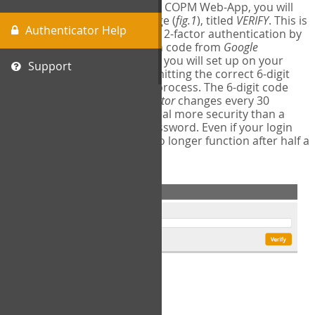
The first time you login to the COPM Web-App, you will
encounter a second login page (
fig.1
), titled
VERIFY
. This is
Authenticator Help
where you will complete your 2-factor authentication by
obtaining a 6-digit verification code from
Google
Authenticator
- a free program you will set up on your
Support
mobile phone or tablet. Submitting the correct 6-digit
code will complete the login process. The 6-digit code
provided by
Google Authenticator
changes every 30
seconds, providing a great deal more security than a
traditional username and password. Even if your login
information is stolen, it will no longer function after half a
minute.
fig.1: 2-Factor Authentication Form
Setup Instructions