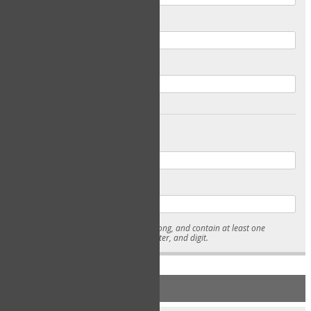
Email
Confirm Email
Password
Confirm Password
* Passwords must be 7-15 characters long, and contain at least one
lowercase character, uppercase character, and digit.
NEW ACCOUNT REGISTRATION