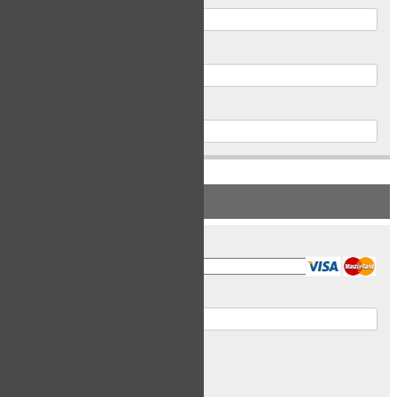
Postal Code
Phone
PAYMENT INFORMATION
Card Type
Card Number
Expiry Date