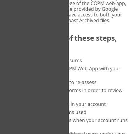
or tablet, and on the Verify page of the COPM web-app,
enter the current six-digit code provided by Google
Authenticator. You will then have access to both your
current Active files, and your past Archived files.
Upon completion of these steps,
you will be able to:
purchase a block of measures
get started using the COPM Web-App with your
clients
return to a client's form to re-assess
access your completed forms in order to review
them
track purchasing activity in your account
track the number of forms used
set up automatic top-ups when your account runs
low