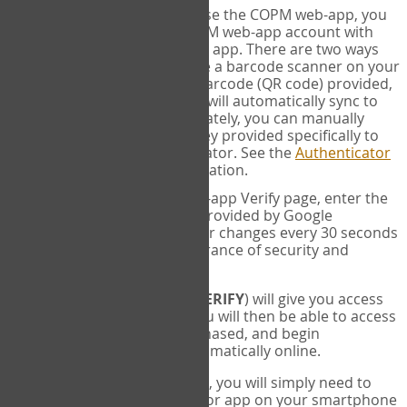
SYNC:
The first time you use the COPM web-app, you
will need to sync your COPM web-app account with
your Google Authenticator app. There are two ways
you can do this. If you have a barcode scanner on your
phone, you can scan the barcode (QR code) provided,
and Google Authenticator will automatically sync to
the COPM web-app. Alternately, you can manually
enter the 16 digit Secret Key provided specifically to
you into Google Authenticator. See the
Authenticator
Help
page for more information.
VERIFY:
On the COPM web-app Verify page, enter the
six digit verification code provided by Google
Authenticator. This number changes every 30 seconds
to provide maximum assurance of security and
privacy.
These two steps (
LOG IN
&
VERIFY
) will give you access
to your exclusive account. You will then be able to access
the measures you have purchased, and begin
administering the COPM automatically online.
Each time you login hereafter, you will simply need to
open the Google Authenticator app on your smartphone