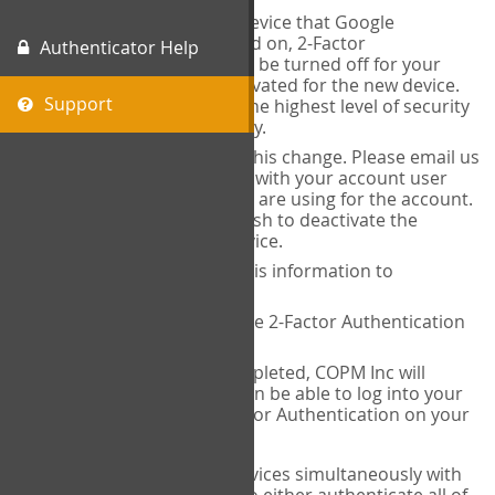
When you change the device that Google
Authenticator is installed on, 2-Factor
Authenticator Help
Authentication needs to be turned off for your
account and then reactivated for the new device.
Support
This is done to ensure the highest level of security
and protection of privacy.
COPM Inc can facilitate this change. Please email us
at
contact@thecopm.ca
with your account user
name and the email you are using for the account.
Please verify that you wish to deactivate the
account on your old device.
COPM Inc will provide this information to
14theories
14theories will deactivate 2-Factor Authentication
for your account.
Once this has been completed, COPM Inc will
contact you. You will then be able to log into your
account to set up 2-Factor Authentication on your
new device.
If you plan to use multiple devices simultaneously with