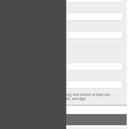
Email
Confirm Email
Password
Confirm Password
* Passwords must be 7-15 characters long, and contain at least one
lowercase character, uppercase character, and digit.
NEW ACCOUNT REGISTRATION