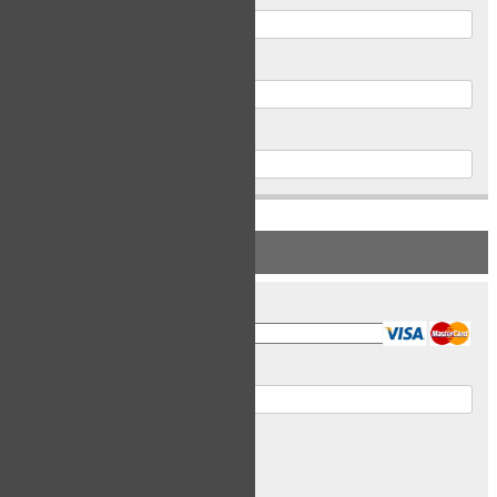
Postal Code
Phone
PAYMENT INFORMATION
Card Type
Card Number
Expiry Date