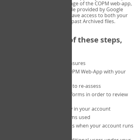
or tablet, and on the Verify page of the COPM web-app,
enter the current six-digit code provided by Google
Authenticator. You will then have access to both your
current Active files, and your past Archived files.
Upon completion of these steps,
you will be able to:
purchase a block of measures
get started using the COPM Web-App with your
clients
return to a client's form to re-assess
access your completed forms in order to review
them
track purchasing activity in your account
track the number of forms used
set up automatic top-ups when your account runs
low