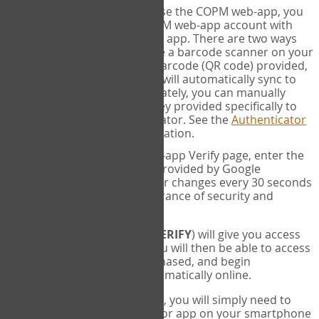
SYNC:
The first time you use the COPM web-app, you
will need to sync your COPM web-app account with
your Google Authenticator app. There are two ways
you can do this. If you have a barcode scanner on your
phone, you can scan the barcode (QR code) provided,
and Google Authenticator will automatically sync to
the COPM web-app. Alternately, you can manually
enter the 16 digit Secret Key provided specifically to
you into Google Authenticator. See the
Authenticator
Help
page for more information.
VERIFY:
On the COPM web-app Verify page, enter the
six digit verification code provided by Google
Authenticator. This number changes every 30 seconds
to provide maximum assurance of security and
privacy.
These two steps (
LOG IN
&
VERIFY
) will give you access
to your exclusive account. You will then be able to access
the measures you have purchased, and begin
administering the COPM automatically online.
Each time you login hereafter, you will simply need to
open the Google Authenticator app on your smartphone