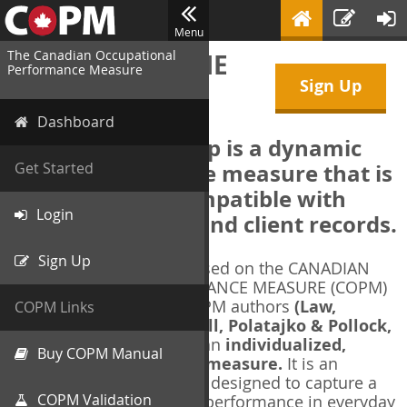
Menu
The Canadian Occupational
WELCOME TO THE
Performance Measure
Sign Up
COPM Web-App
Dashboard
The COPM Web-App is a dynamic
electronic outcome measure that is
Get Started
designed to be compatible with
Login
electronic health and client records.
Sign Up
The COPM Web-App is based on the CANADIAN
OCCUPATIONAL PERFORMANCE MEASURE (COPM)
and authorized by the COPM authors
(Law,
COPM Links
Baptiste, Carswell, McColl, Polatajko & Pollock,
1991-2014)
. The COPM is an
individualized,
Buy COPM Manual
client-centred outcome measure.
It is an
evidence-based
measure designed to capture a
COPM Validation
client's self-perception of performance in everyday