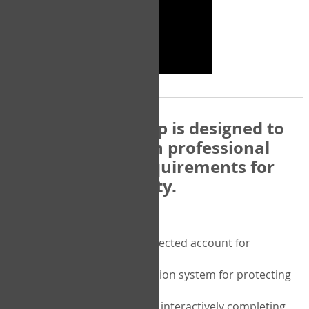
The COPM Web-App is designed to
be compatible with professional
and regulatory requirements for
privacy and security.
Security features include:
A private password protected account for
purchasing the COPM
A two-factor authentication system for protecting
the privacy of your data
A unique user portal for interactively completing