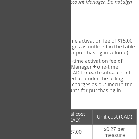
Web-App, please consult your Account Manager. Do not sign
up directly through the site.
Pricing
Individual User
- one-time activation fee of $15.00
CAD + per measure charges as outlined in the table
below (note discounts for purchasing in volume)
Account Manager
- one-time activation fee of
$15.00 CAD for Account Manager + one-time
activation fee of $15.00 CAD for each sub-account
(i.e., each therapist signed up under the billing
account) + per measure charges as outlined in the
table below (note discounts for purchasing in
volume)
# measures
Total cost
Unit cost (CAD)
purchased
(CAD)
$0.27 per
100 measures
$27.00
measure