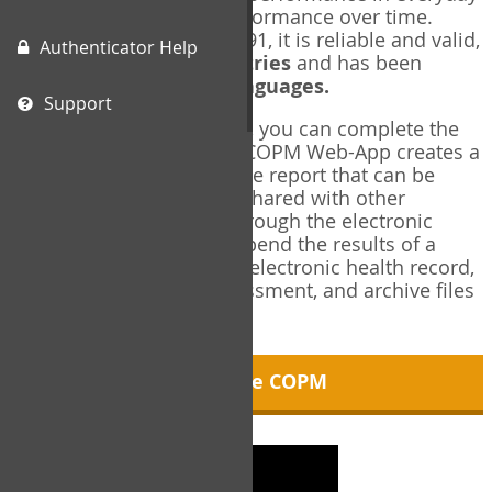
living, and changes in performance over time.
Originally published in 1991, it is reliable and valid,
Authenticator Help
and used in over
40 countries
and has been
translated into over
35 languages.
Support
Using the COPM Web-App, you can complete the
COPM electronically. The COPM Web-App creates a
brief, informative, two-page report that can be
saved in PDF format and shared with other
members of your team through the electronic
health record. You can append the results of a
COPM assessment to any electronic health record,
add new results at reassessment, and archive files
for future reference.
About the COPM