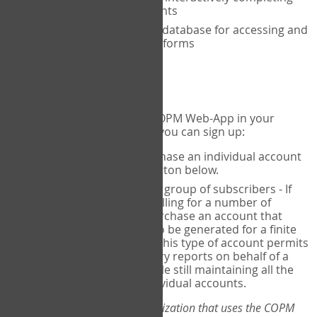
the COPM with your clients
An exclusive, encrypted database for accessing and
storing your completed forms
To get started...
If you would like to use the COPM Web-App in your
practice, there are two ways you can sign up:
Individual Users
- purchase an individual account
through the Sign Up button below.
Account Manager
for a group of subscribers - If
you wish to centralize billing for a number of
individuals, you may purchase an account that
permits sub-accounts to be generated for a finite
number of individuals. This type of account permits
you to produce summary reports on behalf of a
group of therapists, while still maintaining all the
security features of individual accounts.
*If you are you part of an organization that uses the COPM