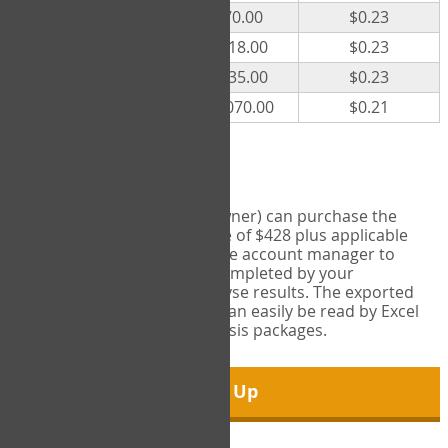
300
$70.00
$0.23
500
$118.00
$0.23
1000
$235.00
$0.23
5000
$1,070.00
$0.21
Export Tool
Account managers (group owner) can purchase the
Export Tool for a one-time fee of $428 plus applicable
taxes. This feature enables the account manager to
export all COPM measures completed by your
organization in order to analyse results. The exported
data is in a csv data file that can easily be read by Excel
and common statistical analysis packages.
Sign Up