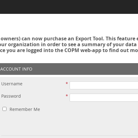
owners) can now purchase an Export Tool. This feature 
r organization in order to see a summary of your data a
ce you are logged into the COPM web-app to find out mo
ACCOUNT INFO
Username
Password
Remember Me