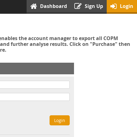
Dashboard
Sign Up
Login
enables the account manager to export all COPM
nd further analyse results. Click on "Purchase" then
re.
Login