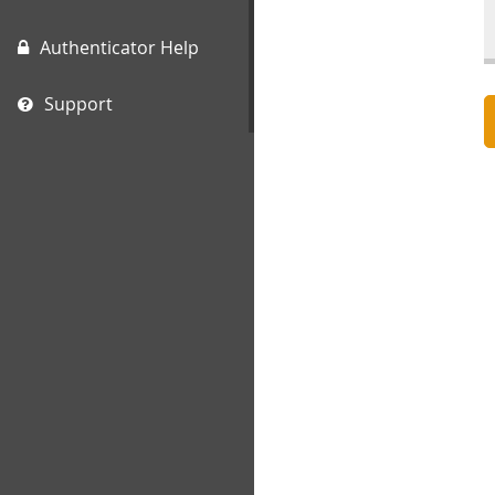
Authenticator Help
Support