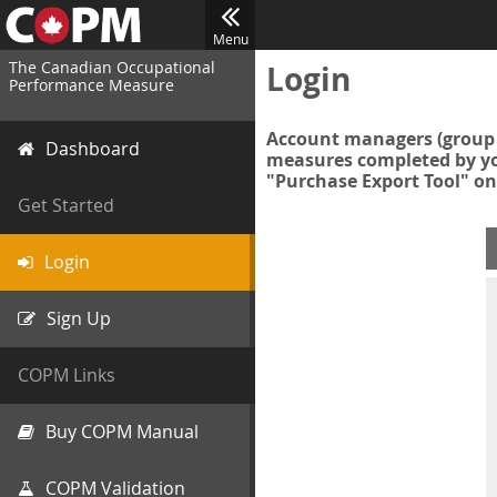
Menu
The Canadian Occupational
Login
Performance Measure
Account managers (group 
Dashboard
measures completed by you
"Purchase Export Tool" on
Get Started
Login
Sign Up
COPM Links
Buy COPM Manual
COPM Validation