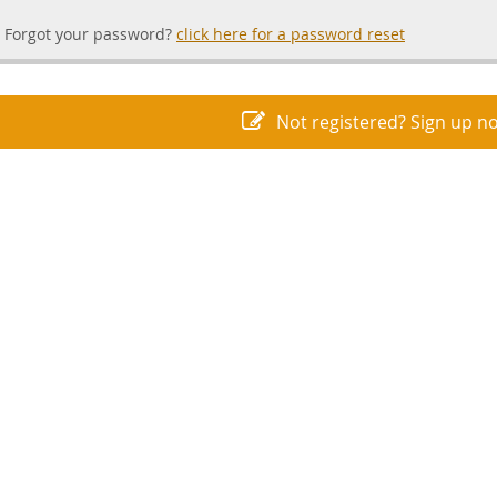
Forgot your password?
click here for a password reset
Not registered? Sign up n