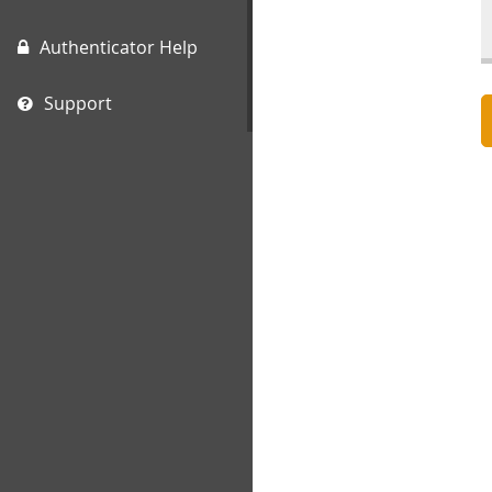
Authenticator Help
Support