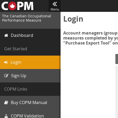
Menu
The Canadian Occupational
Login
Performance Measure
Account managers (group 
Dashboard
measures completed by you
"Purchase Export Tool" on
Get Started
Login
Sign Up
COPM Links
Buy COPM Manual
COPM Validation