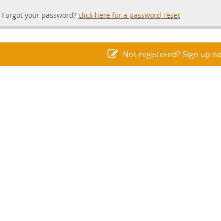
Forgot your password?
click here for a password reset
Not registered? Sign up n