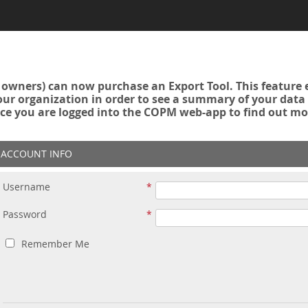
owners) can now purchase an Export Tool. This feature 
r organization in order to see a summary of your data a
ce you are logged into the COPM web-app to find out mo
ACCOUNT INFO
Username
Password
Remember Me