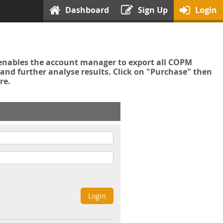
Dashboard
Sign Up
Login
enables the account manager to export all COPM
nd further analyse results. Click on "Purchase" then
re.
Login