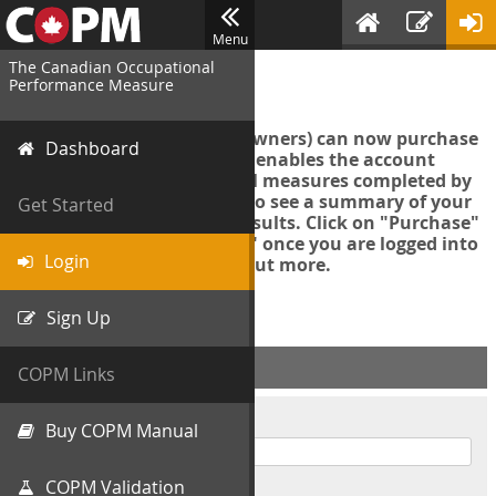
Menu
The Canadian Occupational
Login
Performance Measure
Account managers (group owners) can now purchase
Dashboard
an Export Tool. This feature enables the account
manager to export all COPM measures completed by
your organization in order to see a summary of your
Get Started
data and further analyse results. Click on "Purchase"
then "Purchase Export Tool" once you are logged into
Login
the COPM web-app to find out more.
Sign Up
ACCOUNT INFO
COPM Links
Username
Buy COPM Manual
COPM Validation
Password