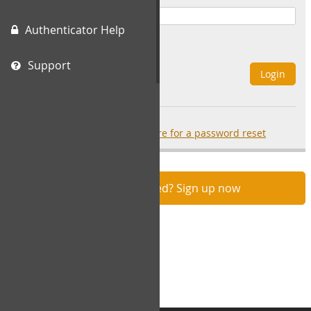
Authenticator Help
Remember Me
Support
Login
Forgot your password?
click here for a password reset
Not registered? Sign up now