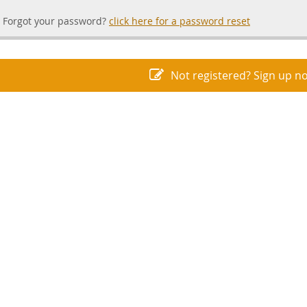
Forgot your password?
click here for a password reset
Not registered? Sign up n