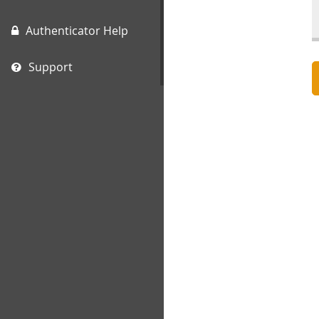
Authenticator Help
Support