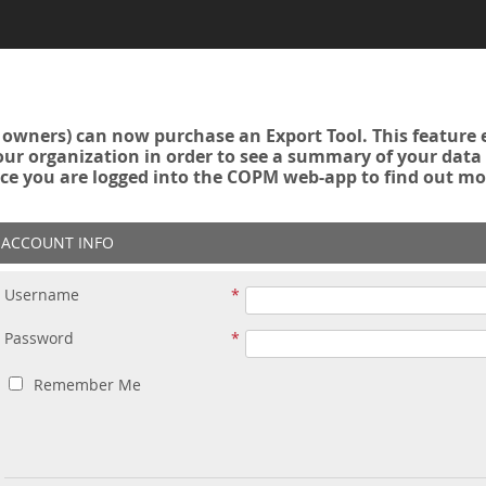
owners) can now purchase an Export Tool. This feature 
r organization in order to see a summary of your data a
ce you are logged into the COPM web-app to find out mo
ACCOUNT INFO
Username
Password
Remember Me