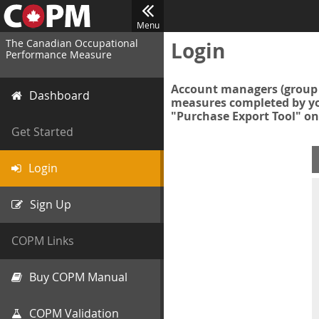
Menu
The Canadian Occupational
Login
Performance Measure
Account managers (group 
Dashboard
measures completed by you
"Purchase Export Tool" on
Get Started
Login
Sign Up
COPM Links
Buy COPM Manual
COPM Validation