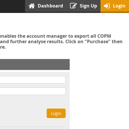
Dashboard
Sign Up
Login
enables the account manager to export all COPM
nd further analyse results. Click on "Purchase" then
re.
Login