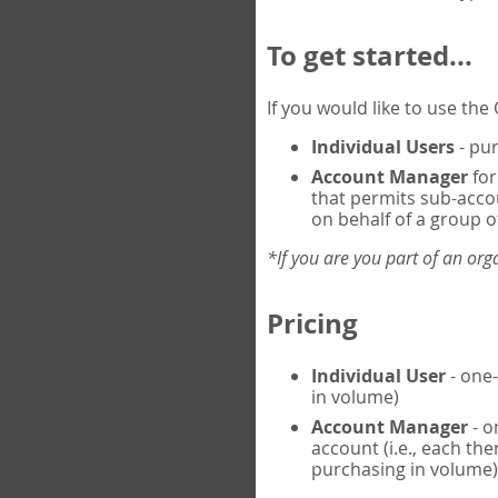
To get started...
If you would like to use th
Individual Users
- pur
Account Manager
for
that permits sub-acco
on behalf of a group of
*If you are you part of an or
Pricing
Individual User
- one-
in volume)
Account Manager
- o
account (i.e., each th
purchasing in volume)