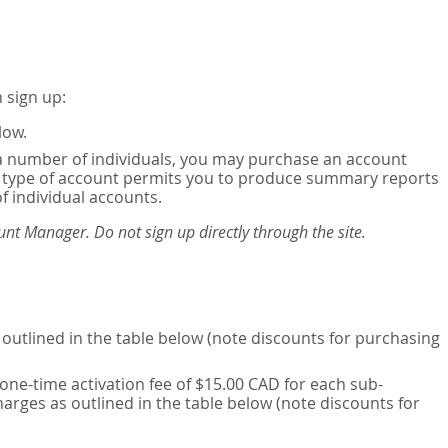
 sign up:
low.
or a number of individuals, you may purchase an account
his type of account permits you to produce summary reports
of individual accounts.
nt Manager. Do not sign up directly through the site.
outlined in the table below (note discounts for purchasing
one-time activation fee of $15.00 CAD for each sub-
harges as outlined in the table below (note discounts for