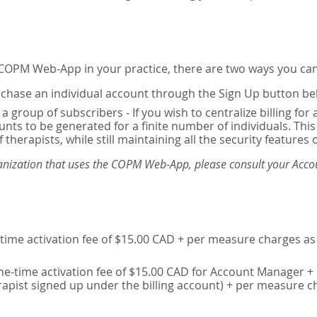
e COPM Web-App in your practice, there are two ways you can
chase an individual account through the Sign Up button be
 a group of subscribers - If you wish to centralize billing f
unts to be generated for a finite number of individuals. T
 therapists, while still maintaining all the security features 
ganization that uses the COPM Web-App, please consult your Accou
time activation fee of $15.00 CAD + per measure charges as 
ne-time activation fee of $15.00 CAD for Account Manager + 
erapist signed up under the billing account) + per measure c