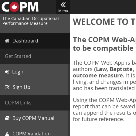
Menu
The Canadian Occupational
WELCOME TO T
Performance Measure
The COPM Web-App
Dashboard
to be compatible 
Get Started
The COPM Web-App is b
authors
(Law, Baptiste,
Login
outcome measure.
It i
living, and changes in pe
Sign Up
and has been translated
Using the COPM Web-App,
COPM Links
report that can be save
can append the results o
Buy COPM Manual
for future reference.
COPM Validation