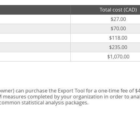
Total cost (CAD)
$27.00
$70.00
$118.00
$235.00
$1,070.00
er) can purchase the Export Tool for a one-time fee of $42
measures completed by your organization in order to analyse
 common statistical analysis packages.