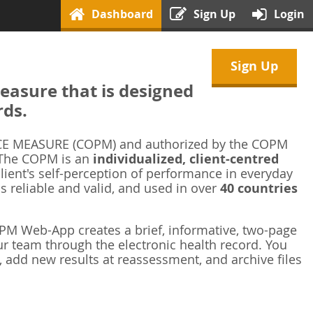
Dashboard
Sign Up
Login
Sign Up
asure that is designed
rds.
 MEASURE (COPM) and authorized by the COPM
 The COPM is an
individualized, client-centred
ient's self-perception of performance in everyday
is reliable and valid, and used in over
40 countries
M Web-App creates a brief, informative, two-page
r team through the electronic health record. You
 add new results at reassessment, and archive files