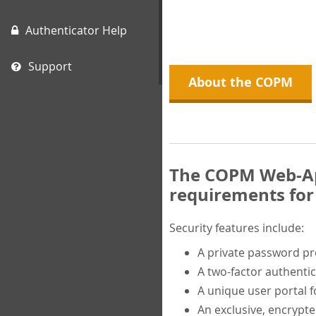
Authenticator Help
Support
About the COPM
The COPM Web-App
requirements for 
Security features include:
A private password p
A two-factor authentic
A unique user portal f
An exclusive, encrypt