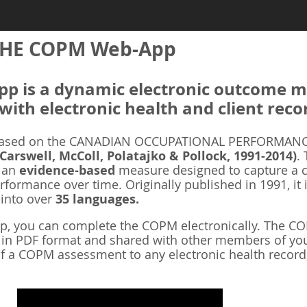
HE COPM Web-App
 is a dynamic electronic outcome me
with electronic health and client reco
ased on the CANADIAN OCCUPATIONAL PERFORMANCE
 Carswell, McColl, Polatajko & Pollock, 1991-2014)
.
s an
evidence-based
measure designed to capture a cl
rformance over time. Originally published in 1991, it 
 into over
35 languages.
 you can complete the COPM electronically. The COP
d in PDF format and shared with other members of you
f a COPM assessment to any electronic health record,