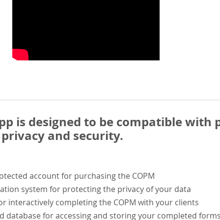
 is designed to be compatible with p
privacy and security.
rotected account for purchasing the COPM
ation system for protecting the privacy of your data
or interactively completing the COPM with your clients
ed database for accessing and storing your completed form