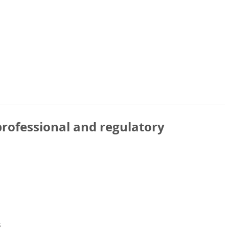
rofessional and regulatory
s