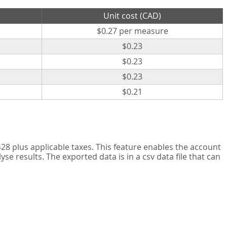
Unit cost (CAD)
$0.27 per measure
$0.23
$0.23
$0.23
$0.21
8 plus applicable taxes. This feature enables the account
 results. The exported data is in a csv data file that can