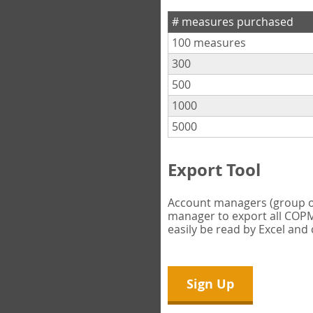
# measures purchased
100 measures
300
500
1000
5000
Export Tool
Account managers (group own
manager to export all COPM 
easily be read by Excel and
Sign Up