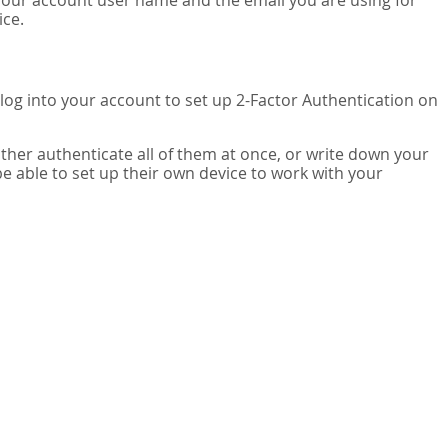
your account user name and the email you are using for
ice.
 log into your account to set up 2-Factor Authentication on
ither authenticate all of them at once, or write down your
be able to set up their own device to work with your