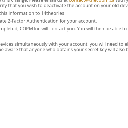
e this change. Please email us at
contact@thecopm.ca
with 
rify that you wish to deactivate the account on your old dev
this information to 14theories
vate 2-Factor Authentication for your account.
pleted, COPM Inc will contact you. You will then be able to
 devices simultaneously with your account, you will need to e
 be aware that anyone who obtains your secret key will also 