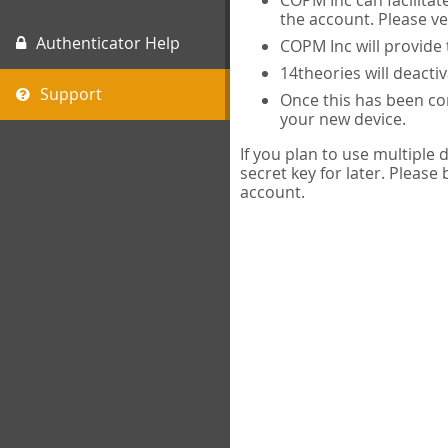
COPM Inc can facilitat
the account. Please ve
Authenticator Help
COPM Inc will provide 
14theories will deacti
Support
Once this has been com
your new device.
If you plan to use multiple
secret key for later. Please
account.