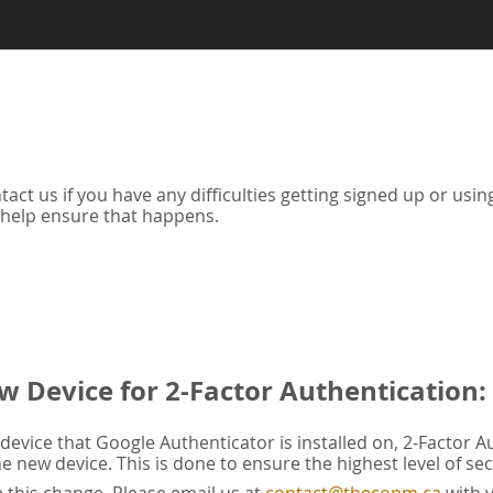
tact us if you have any difficulties getting signed up or us
 help ensure that happens.
w Device for 2-Factor Authentication:
evice that Google Authenticator is installed on, 2-Factor A
he new device. This is done to ensure the highest level of sec