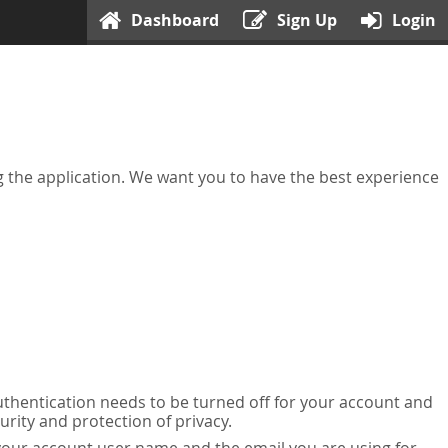
Dashboard
Sign Up
Login
ing the application. We want you to have the best experience
uthentication needs to be turned off for your account and
urity and protection of privacy.