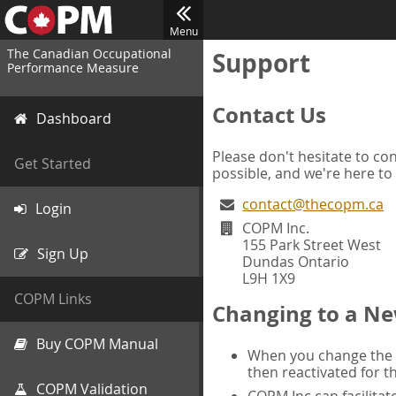
Menu
The Canadian Occupational
Support
Performance Measure
Contact Us
Dashboard
Please don't hesitate to con
Get Started
possible, and we're here to
contact@thecopm.ca
Login
COPM Inc.
155 Park Street West
Sign Up
Dundas Ontario
L9H 1X9
COPM Links
Changing to a Ne
Buy COPM Manual
When you change the d
then reactivated for t
COPM Validation