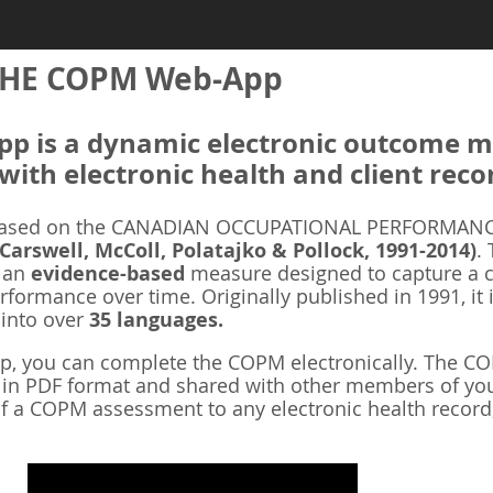
HE COPM Web-App
 is a dynamic electronic outcome me
with electronic health and client reco
ased on the CANADIAN OCCUPATIONAL PERFORMANCE
 Carswell, McColl, Polatajko & Pollock, 1991-2014)
.
s an
evidence-based
measure designed to capture a cl
rformance over time. Originally published in 1991, it 
 into over
35 languages.
 you can complete the COPM electronically. The COP
d in PDF format and shared with other members of you
f a COPM assessment to any electronic health record,