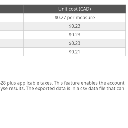
Unit cost (CAD)
$0.27 per measure
$0.23
$0.23
$0.23
$0.21
8 plus applicable taxes. This feature enables the account
 results. The exported data is in a csv data file that can