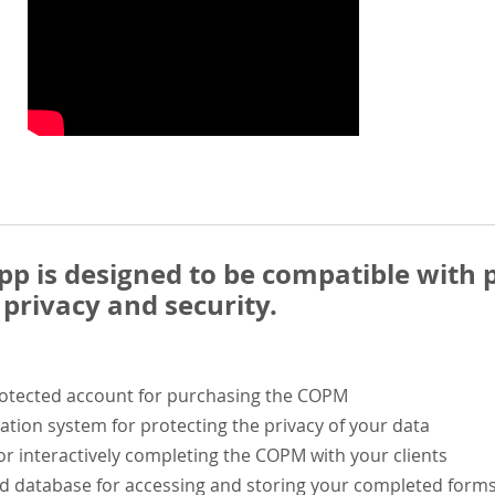
 is designed to be compatible with p
privacy and security.
rotected account for purchasing the COPM
ation system for protecting the privacy of your data
or interactively completing the COPM with your clients
ed database for accessing and storing your completed form