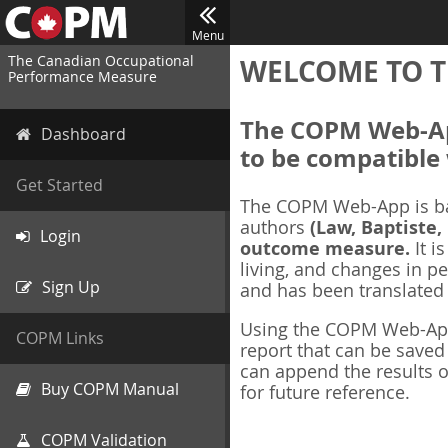
Menu
The Canadian Occupational
WELCOME TO T
Performance Measure
The COPM Web-App
Dashboard
to be compatible 
Get Started
The COPM Web-App is b
authors
(Law, Baptiste,
Login
outcome measure.
It i
living, and changes in pe
Sign Up
and has been translated
Using the COPM Web-App,
COPM Links
report that can be save
can append the results o
Buy COPM Manual
for future reference.
COPM Validation