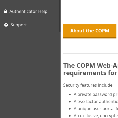
Authenticator Help
Support
About the COPM
The COPM Web-App
requirements for 
Security features include:
A private password p
A two-factor authentic
A unique user portal f
An exclusive, encrypt