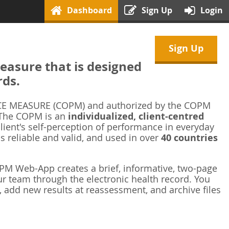
Dashboard
Sign Up
Login
Sign Up
asure that is designed
rds.
 MEASURE (COPM) and authorized by the COPM
 The COPM is an
individualized, client-centred
ient's self-perception of performance in everyday
is reliable and valid, and used in over
40 countries
M Web-App creates a brief, informative, two-page
r team through the electronic health record. You
 add new results at reassessment, and archive files