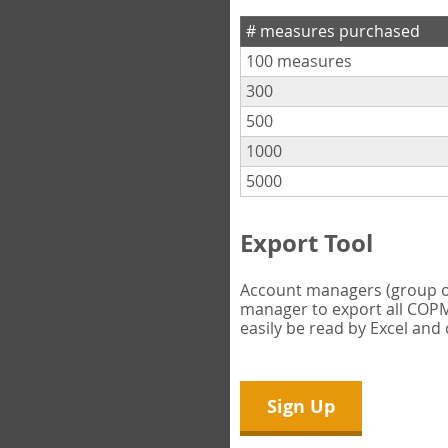
# measures purchased
100 measures
300
500
1000
5000
Export Tool
Account managers (group own
manager to export all COPM 
easily be read by Excel and
Sign Up