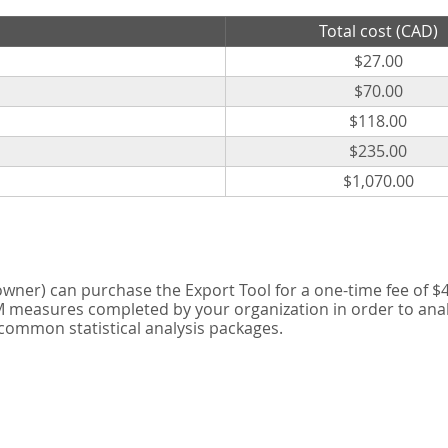
Total cost (CAD)
$27.00
$70.00
$118.00
$235.00
$1,070.00
er) can purchase the Export Tool for a one-time fee of $42
measures completed by your organization in order to analyse
 common statistical analysis packages.