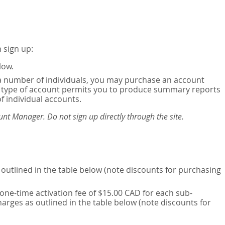
 sign up:
low.
or a number of individuals, you may purchase an account
his type of account permits you to produce summary reports
of individual accounts.
nt Manager. Do not sign up directly through the site.
outlined in the table below (note discounts for purchasing
one-time activation fee of $15.00 CAD for each sub-
harges as outlined in the table below (note discounts for