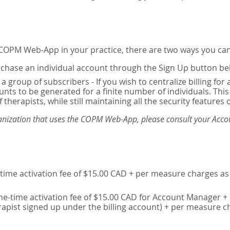
e COPM Web-App in your practice, there are two ways you can
chase an individual account through the Sign Up button be
 a group of subscribers - If you wish to centralize billing f
unts to be generated for a finite number of individuals. T
 therapists, while still maintaining all the security features 
ganization that uses the COPM Web-App, please consult your Accou
time activation fee of $15.00 CAD + per measure charges as 
ne-time activation fee of $15.00 CAD for Account Manager + 
erapist signed up under the billing account) + per measure c