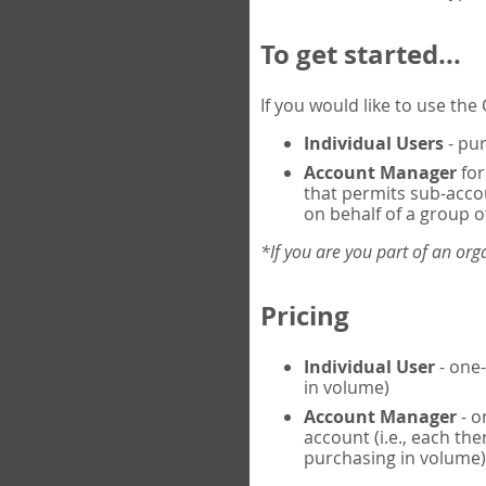
To get started...
If you would like to use th
Individual Users
- pur
Account Manager
for
that permits sub-acco
on behalf of a group of
*If you are you part of an or
Pricing
Individual User
- one-
in volume)
Account Manager
- o
account (i.e., each th
purchasing in volume)