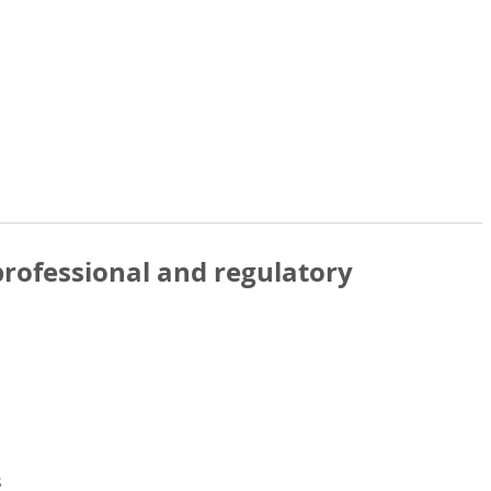
rofessional and regulatory
s