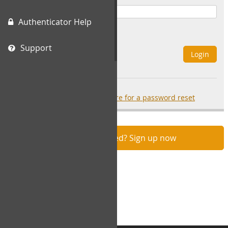
Authenticator Help
Remember Me
Support
Login
Forgot your password?
click here for a password reset
Not registered? Sign up now