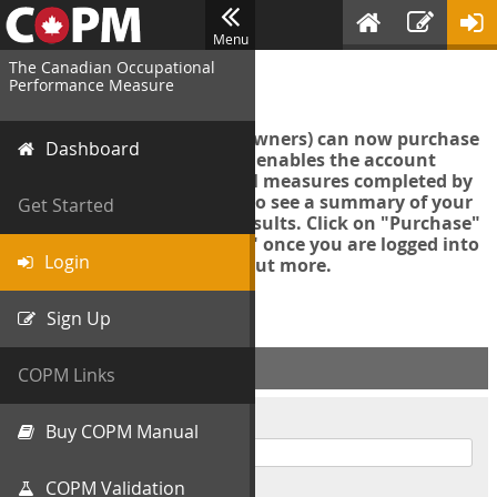
Menu
The Canadian Occupational
Login
Performance Measure
Account managers (group owners) can now purchase
Dashboard
an Export Tool. This feature enables the account
manager to export all COPM measures completed by
your organization in order to see a summary of your
Get Started
data and further analyse results. Click on "Purchase"
then "Purchase Export Tool" once you are logged into
Login
the COPM web-app to find out more.
Sign Up
ACCOUNT INFO
COPM Links
Username
Buy COPM Manual
COPM Validation
Password