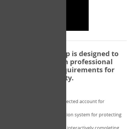
The COPM Web-App is designed to
be compatible with professional
and regulatory requirements for
privacy and security.
Security features include:
A private password protected account for
purchasing the COPM
A two-factor authentication system for protecting
the privacy of your data
A unique user portal for interactively completing