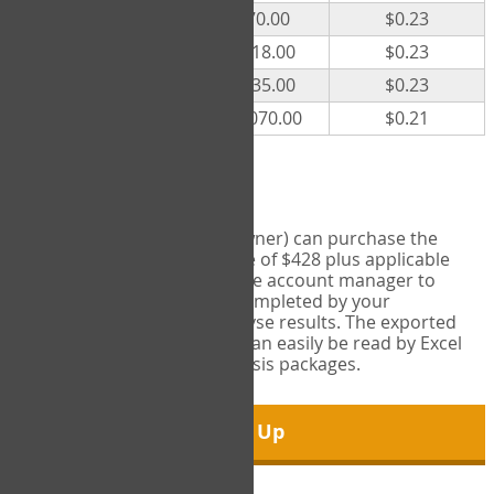
300
$70.00
$0.23
500
$118.00
$0.23
1000
$235.00
$0.23
5000
$1,070.00
$0.21
Export Tool
Account managers (group owner) can purchase the
Export Tool for a one-time fee of $428 plus applicable
taxes. This feature enables the account manager to
export all COPM measures completed by your
organization in order to analyse results. The exported
data is in a csv data file that can easily be read by Excel
and common statistical analysis packages.
Sign Up