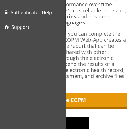
living, and changes in performance over time.
Originally published in 1991, it is reliable and valid,
Authenticator Help
and used in over
40 countries
and has been
translated into over
35 languages.
Support
Using the COPM Web-App, you can complete the
COPM electronically. The COPM Web-App creates a
brief, informative, two-page report that can be
saved in PDF format and shared with other
members of your team through the electronic
health record. You can append the results of a
COPM assessment to any electronic health record,
add new results at reassessment, and archive files
for future reference.
About the COPM