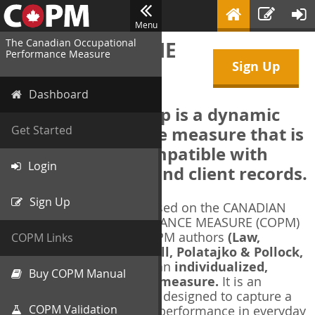
Menu
The Canadian Occupational
WELCOME TO THE
Performance Measure
Sign Up
COPM Web-App
Dashboard
The COPM Web-App is a dynamic
electronic outcome measure that is
Get Started
designed to be compatible with
Login
electronic health and client records.
Sign Up
The COPM Web-App is based on the CANADIAN
OCCUPATIONAL PERFORMANCE MEASURE (COPM)
and authorized by the COPM authors
(Law,
COPM Links
Baptiste, Carswell, McColl, Polatajko & Pollock,
1991-2014)
. The COPM is an
individualized,
Buy COPM Manual
client-centred outcome measure.
It is an
evidence-based
measure designed to capture a
COPM Validation
client's self-perception of performance in everyday