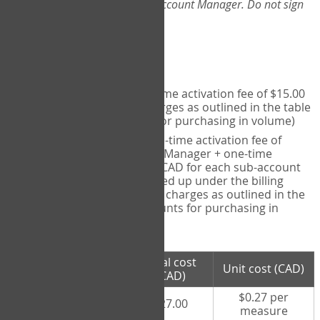
Web-App, please consult your Account Manager. Do not sign
up directly through the site.
Pricing
Individual User
- one-time activation fee of $15.00
CAD + per measure charges as outlined in the table
below (note discounts for purchasing in volume)
Account Manager
- one-time activation fee of
$15.00 CAD for Account Manager + one-time
activation fee of $15.00 CAD for each sub-account
(i.e., each therapist signed up under the billing
account) + per measure charges as outlined in the
table below (note discounts for purchasing in
volume)
# measures
Total cost
Unit cost (CAD)
purchased
(CAD)
$0.27 per
100 measures
$27.00
measure