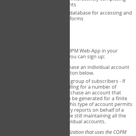
the COPM with your clients
An exclusive, encrypted database for accessing and
storing your completed forms
To get started...
If you would like to use the COPM Web-App in your
practice, there are two ways you can sign up:
Individual Users
- purchase an individual account
through the Sign Up button below.
Account Manager
for a group of subscribers - If
you wish to centralize billing for a number of
individuals, you may purchase an account that
permits sub-accounts to be generated for a finite
number of individuals. This type of account permits
you to produce summary reports on behalf of a
group of therapists, while still maintaining all the
security features of individual accounts.
*If you are you part of an organization that uses the COPM