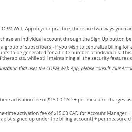
e COPM Web-App in your practice, there are two ways you can
chase an individual account through the Sign Up button be
 a group of subscribers - If you wish to centralize billing f
unts to be generated for a finite number of individuals. T
 therapists, while still maintaining all the security features 
ganization that uses the COPM Web-App, please consult your Accou
time activation fee of $15.00 CAD + per measure charges as 
ne-time activation fee of $15.00 CAD for Account Manager + 
erapist signed up under the billing account) + per measure c