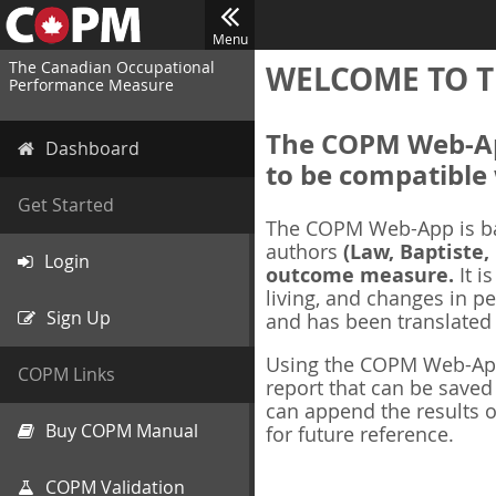
Menu
The Canadian Occupational
WELCOME TO T
Performance Measure
The COPM Web-App
Dashboard
to be compatible 
Get Started
The COPM Web-App is b
authors
(Law, Baptiste,
Login
outcome measure.
It i
living, and changes in pe
Sign Up
and has been translated
Using the COPM Web-App,
COPM Links
report that can be save
can append the results o
Buy COPM Manual
for future reference.
COPM Validation