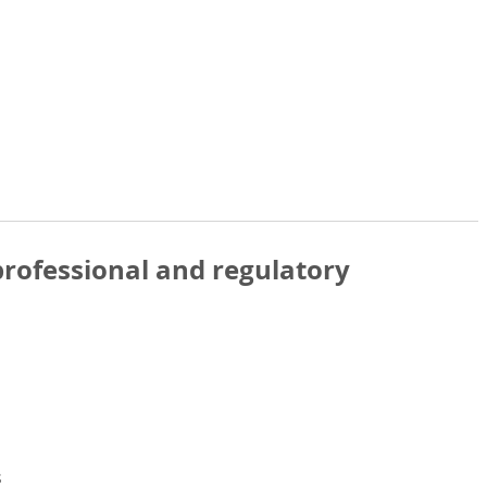
rofessional and regulatory
s