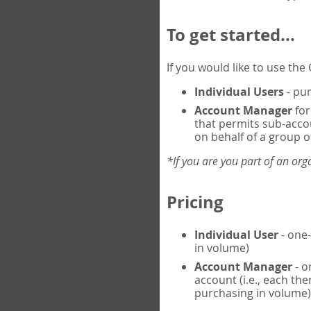
To get started...
If you would like to use th
Individual Users
- pur
Account Manager
for
that permits sub-acco
on behalf of a group of
*If you are you part of an or
Pricing
Individual User
- one-
in volume)
Account Manager
- o
account (i.e., each th
purchasing in volume)