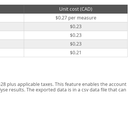
Unit cost (CAD)
$0.27 per measure
$0.23
$0.23
$0.23
$0.21
8 plus applicable taxes. This feature enables the account
 results. The exported data is in a csv data file that can