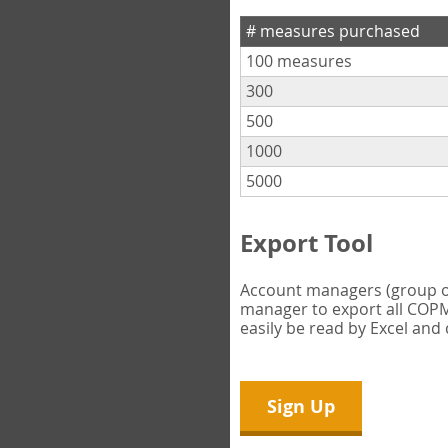
# measures purchased
100 measures
300
500
1000
5000
Export Tool
Account managers (group own
manager to export all COPM 
easily be read by Excel and
Sign Up