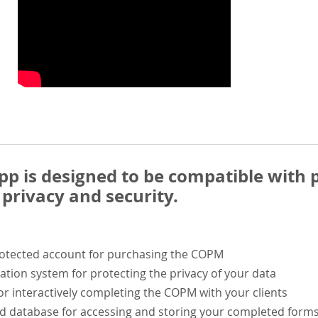
 is designed to be compatible with p
privacy and security.
rotected account for purchasing the COPM
ation system for protecting the privacy of your data
or interactively completing the COPM with your clients
ed database for accessing and storing your completed form