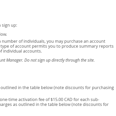
 sign up:
low.
or a number of individuals, you may purchase an account
his type of account permits you to produce summary reports
of individual accounts.
nt Manager. Do not sign up directly through the site.
outlined in the table below (note discounts for purchasing
one-time activation fee of $15.00 CAD for each sub-
harges as outlined in the table below (note discounts for