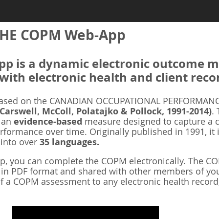
HE COPM Web-App
 is a dynamic electronic outcome me
with electronic health and client reco
ased on the CANADIAN OCCUPATIONAL PERFORMANCE
 Carswell, McColl, Polatajko & Pollock, 1991-2014)
.
s an
evidence-based
measure designed to capture a cl
rformance over time. Originally published in 1991, it 
 into over
35 languages.
 you can complete the COPM electronically. The COP
d in PDF format and shared with other members of you
f a COPM assessment to any electronic health record,