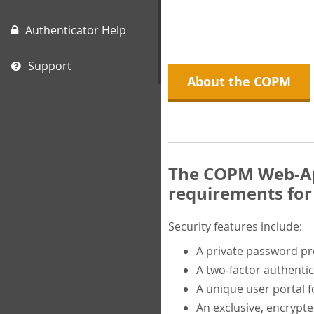
Authenticator Help
Support
About the COPM
The COPM Web-App
requirements for 
Security features include:
A private password p
A two-factor authentic
A unique user portal f
An exclusive, encrypt