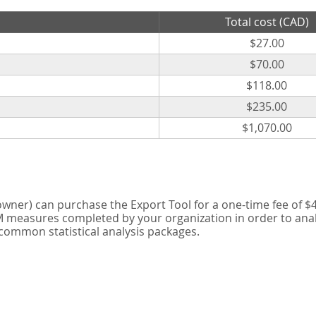
Total cost (CAD)
$27.00
$70.00
$118.00
$235.00
$1,070.00
er) can purchase the Export Tool for a one-time fee of $42
measures completed by your organization in order to analyse
 common statistical analysis packages.