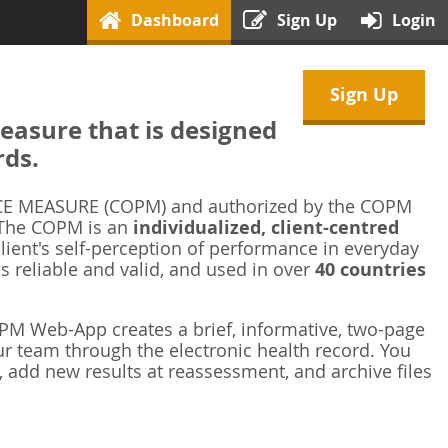
Dashboard
Sign Up
Login
Sign Up
asure that is designed
rds.
 MEASURE (COPM) and authorized by the COPM
 The COPM is an
individualized, client-centred
ient's self-perception of performance in everyday
is reliable and valid, and used in over
40 countries
M Web-App creates a brief, informative, two-page
r team through the electronic health record. You
 add new results at reassessment, and archive files