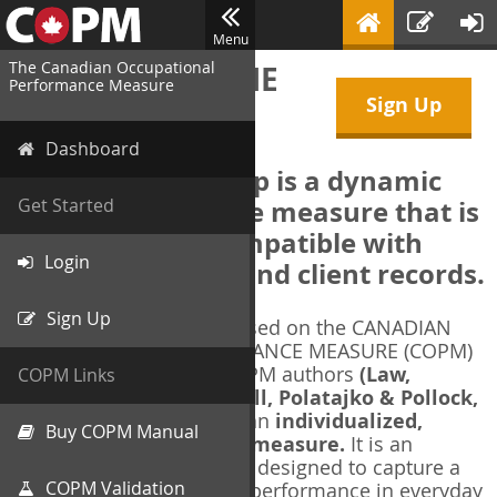
Menu
The Canadian Occupational
WELCOME TO THE
Performance Measure
Sign Up
COPM Web-App
Dashboard
The COPM Web-App is a dynamic
electronic outcome measure that is
Get Started
designed to be compatible with
Login
electronic health and client records.
Sign Up
The COPM Web-App is based on the CANADIAN
OCCUPATIONAL PERFORMANCE MEASURE (COPM)
and authorized by the COPM authors
(Law,
COPM Links
Baptiste, Carswell, McColl, Polatajko & Pollock,
1991-2014)
. The COPM is an
individualized,
Buy COPM Manual
client-centred outcome measure.
It is an
evidence-based
measure designed to capture a
COPM Validation
client's self-perception of performance in everyday