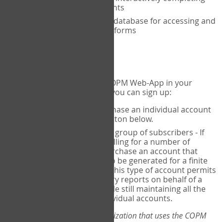
the COPM with your clients
An exclusive, encrypted database for accessing and
storing your completed forms
To get started...
If you would like to use the COPM Web-App in your
practice, there are two ways you can sign up:
Individual Users
- purchase an individual account
through the Sign Up button below.
Account Manager
for a group of subscribers - If
you wish to centralize billing for a number of
individuals, you may purchase an account that
permits sub-accounts to be generated for a finite
number of individuals. This type of account permits
you to produce summary reports on behalf of a
group of therapists, while still maintaining all the
security features of individual accounts.
*If you are you part of an organization that uses the COPM