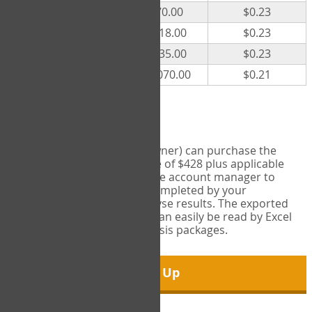
300
$70.00
$0.23
500
$118.00
$0.23
1000
$235.00
$0.23
5000
$1,070.00
$0.21
Export Tool
Account managers (group owner) can purchase the
Export Tool for a one-time fee of $428 plus applicable
taxes. This feature enables the account manager to
export all COPM measures completed by your
organization in order to analyse results. The exported
data is in a csv data file that can easily be read by Excel
and common statistical analysis packages.
Sign Up