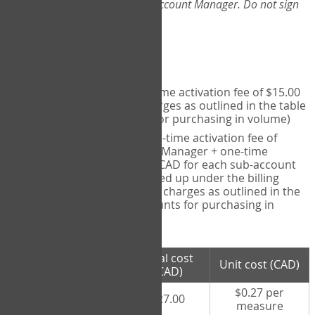
Web-App, please consult your Account Manager. Do not sign
up directly through the site.
Pricing
Individual User
- one-time activation fee of $15.00
CAD + per measure charges as outlined in the table
below (note discounts for purchasing in volume)
Account Manager
- one-time activation fee of
$15.00 CAD for Account Manager + one-time
activation fee of $15.00 CAD for each sub-account
(i.e., each therapist signed up under the billing
account) + per measure charges as outlined in the
table below (note discounts for purchasing in
volume)
# measures
Total cost
Unit cost (CAD)
purchased
(CAD)
$0.27 per
100 measures
$27.00
measure