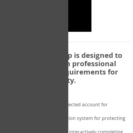
The COPM Web-App is designed to
be compatible with professional
and regulatory requirements for
privacy and security.
Security features include:
A private password protected account for
purchasing the COPM
A two-factor authentication system for protecting
the privacy of your data
A unique user portal for interactively completing