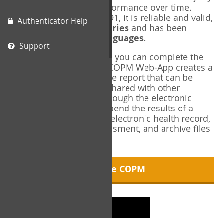
living, and changes in performance over time.
Originally published in 1991, it is reliable and valid,
Authenticator Help
and used in over
40 countries
and has been
translated into over
35 languages.
Support
Using the COPM Web-App, you can complete the
COPM electronically. The COPM Web-App creates a
brief, informative, two-page report that can be
saved in PDF format and shared with other
members of your team through the electronic
health record. You can append the results of a
COPM assessment to any electronic health record,
add new results at reassessment, and archive files
for future reference.
About the COPM