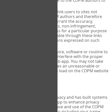
regardless of your advice to the COPM authors to
the contrary.
The COPM website may link users to sites not
maintained by the COPM authors and therefore
cannot and does not warrant the accuracy,
completeness, timeliness, non-infringement,
merchantability or fitness for a particular purpose
of any information available through these links
and disclaims any opinions expressed on such
sites.
You may not use any device, software or routine to
interfere or attempt to interfere with the proper
working of the COPM web-app. You may not take
any action, which imposes an unreasonable or
disproportionately large load on the COPM website
infrastructure.
Privacy Policy
COPM INC aims to protect privacy and has built systems
and processes into the web-app to enhance privacy
protection. During the purchase and use of the COPM
web-app, personal information including your name,