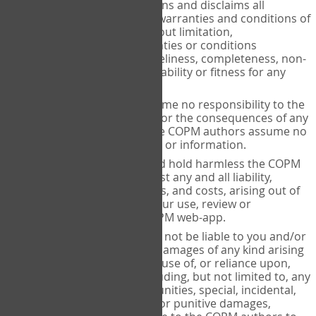
makes no representations and disclaims all
expressed and implied warranties and conditions of
any kind, including without limitation,
representations, warranties or conditions
regarding accuracy, timeliness, completeness, non-
infringement, merchantability or fitness for any
particular purpose.
The COPM authors assume no responsibility to the
user or any third party for the consequences of any
errors or omissions. The COPM authors assume no
liability for such content or information.
You agree to release and hold harmless the COPM
authors from and against any and all liability,
claims, damages, actions, and costs, arising out of
or in connection with your use, review or
reproduction of the COPM web-app.
The COPM authors shall not be liable to you and/or
any third party for any damages of any kind arising
out of or relating to the use of, or reliance upon,
the COPM web-app including, but not limited to, any
lost profits, lost opportunities, special, incidental,
indirect, consequential or punitive damages,