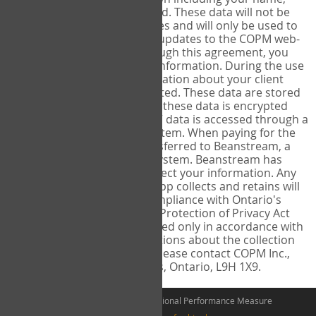
address, and email is collected. These data will not be
shared with other third parties and will only be used to
send you information about updates to the COPM web-
app or COPM products. Through this agreement, you
consent to this collection of information. During the use
of the COPM web-app, information about your client
including their name is collected. These data are stored
on a secure server. Access to these data is encrypted
and restricted to you only â€“ data is accessed through a
two factor authentication system. When paying for the
COPM web-app, you are transferred to Beanstream, a
secure encrypted payment system. Beanstream has
policies and practices to protect your information. Any
information the COPM web-app collects and retains will
be protected and used in compliance with Ontario's
Freedom of Information and Protection of Privacy Act
(RSO 1990) and will be disclosed only in accordance with
this Act. If you have any questions about the collection
and use of this information please contact COPM Inc.,
155 Park Street West, Dundas, Ontario, L9H 1X9.
©2026 The Canadian Occupational Performance Measure