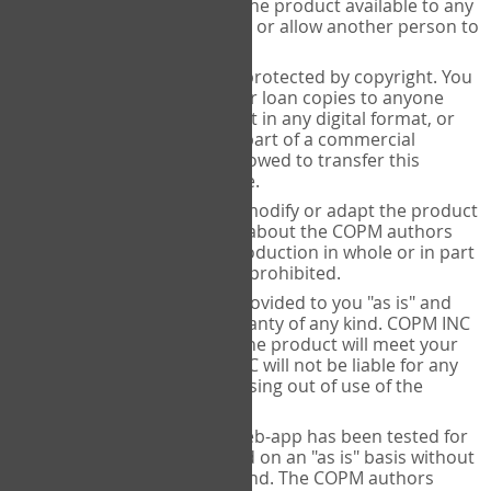
only. You cannot make the product available to any
other person in any way or allow another person to
use it.
All COPM products are protected by copyright. You
are not allowed to sell or loan copies to anyone
else, include the product in any digital format, or
include the product as part of a commercial
product. You are not allowed to transfer this
purchase to anyone else.
You are not allowed to modify or adapt the product
or remove information about the COPM authors
from the product. Reproduction in whole or in part
of the COPM product is prohibited.
The COPM product is provided to you "as is" and
does not include a warranty of any kind. COPM INC
does not warrant that the product will meet your
requirements. COPM INC will not be liable for any
damages of any kind arising out of use of the
product or this license.
All information in the web-app has been tested for
accuracy but is provided on an "as is" basis without
any warranties of any kind. The COPM authors