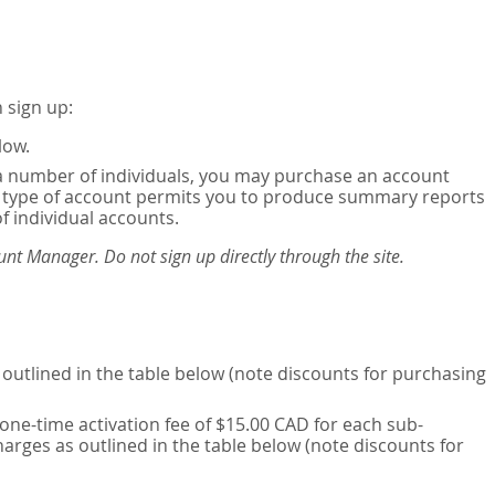
 sign up:
low.
or a number of individuals, you may purchase an account
his type of account permits you to produce summary reports
of individual accounts.
nt Manager. Do not sign up directly through the site.
outlined in the table below (note discounts for purchasing
one-time activation fee of $15.00 CAD for each sub-
harges as outlined in the table below (note discounts for