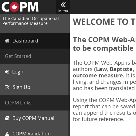
Menu
The Canadian Occupational
WELCOME TO T
Performance Measure
The COPM Web-App
Dashboard
to be compatible 
Get Started
The COPM Web-App is b
authors
(Law, Baptiste,
Login
outcome measure.
It i
living, and changes in pe
Sign Up
and has been translated
Using the COPM Web-App,
COPM Links
report that can be save
can append the results o
Buy COPM Manual
for future reference.
COPM Validation