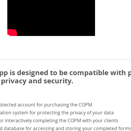
 is designed to be compatible with p
privacy and security.
rotected account for purchasing the COPM
ation system for protecting the privacy of your data
or interactively completing the COPM with your clients
ed database for accessing and storing your completed form