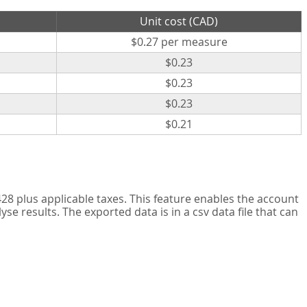
Unit cost (CAD)
$0.27 per measure
$0.23
$0.23
$0.23
$0.21
8 plus applicable taxes. This feature enables the account
 results. The exported data is in a csv data file that can