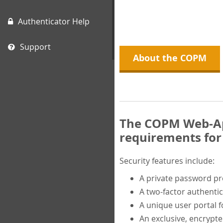
Authenticator Help
Support
About the COPM
The COPM Web-App
requirements for 
Security features include:
A private password p
A two-factor authentic
A unique user portal f
An exclusive, encrypt