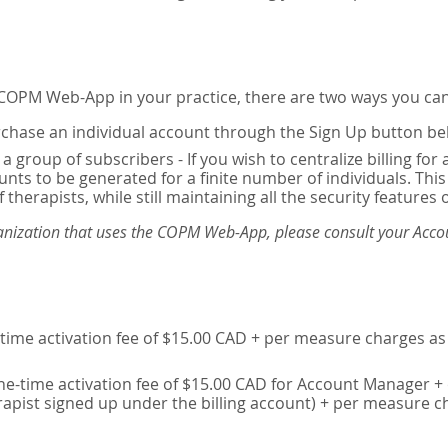
e COPM Web-App in your practice, there are two ways you can
chase an individual account through the Sign Up button be
 a group of subscribers - If you wish to centralize billing f
unts to be generated for a finite number of individuals. T
 therapists, while still maintaining all the security features 
ganization that uses the COPM Web-App, please consult your Accou
time activation fee of $15.00 CAD + per measure charges as 
ne-time activation fee of $15.00 CAD for Account Manager + 
erapist signed up under the billing account) + per measure c