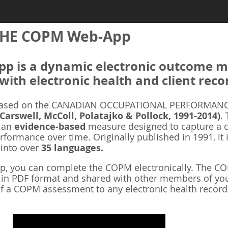
HE COPM Web-App
 is a dynamic electronic outcome me
with electronic health and client reco
ased on the CANADIAN OCCUPATIONAL PERFORMANCE
 Carswell, McColl, Polatajko & Pollock, 1991-2014)
.
s an
evidence-based
measure designed to capture a cl
rformance over time. Originally published in 1991, it 
 into over
35 languages.
 you can complete the COPM electronically. The COP
d in PDF format and shared with other members of you
f a COPM assessment to any electronic health record,