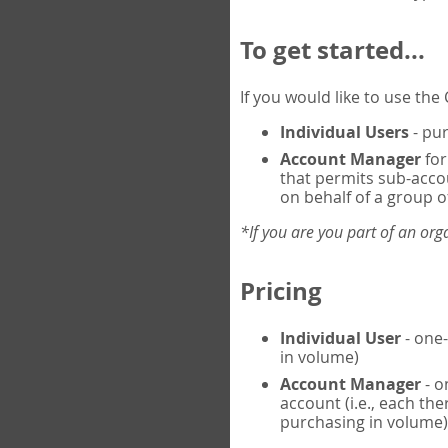
To get started...
If you would like to use th
Individual Users
- pur
Account Manager
for
that permits sub-acco
on behalf of a group of
*If you are you part of an or
Pricing
Individual User
- one-
in volume)
Account Manager
- o
account (i.e., each th
purchasing in volume)