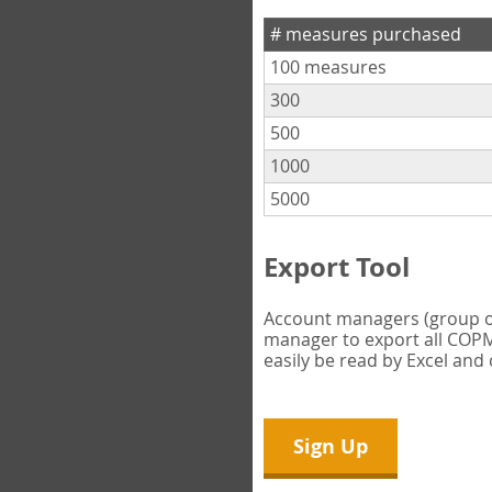
# measures purchased
100 measures
300
500
1000
5000
Export Tool
Account managers (group own
manager to export all COPM 
easily be read by Excel and
Sign Up