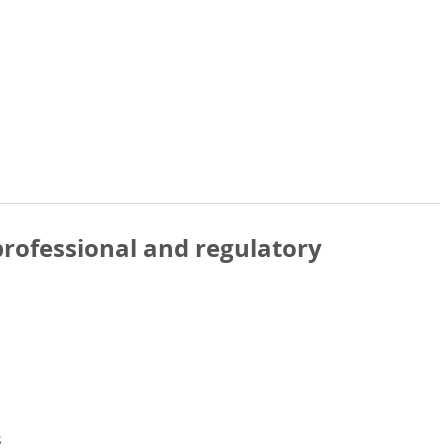
rofessional and regulatory
s