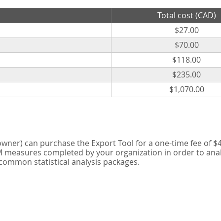
Total cost (CAD)
$27.00
$70.00
$118.00
$235.00
$1,070.00
er) can purchase the Export Tool for a one-time fee of $42
measures completed by your organization in order to analyse
 common statistical analysis packages.