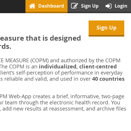
Dashboard
Sign Up
Login
Sign Up
asure that is designed
rds.
 MEASURE (COPM) and authorized by the COPM
 The COPM is an
individualized, client-centred
ient's self-perception of performance in everyday
is reliable and valid, and used in over
40 countries
M Web-App creates a brief, informative, two-page
r team through the electronic health record. You
 add new results at reassessment, and archive files