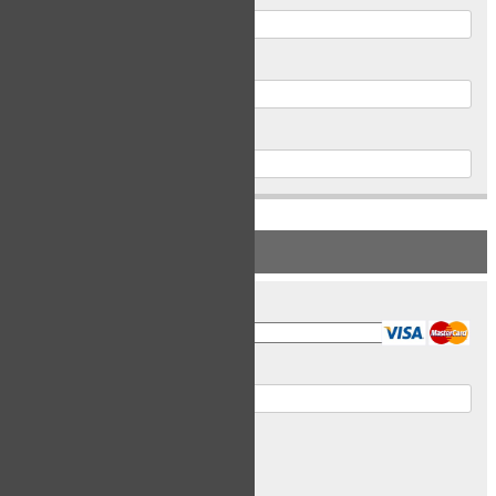
Postal Code
Phone
PAYMENT INFORMATION
Card Type
Card Number
Expiry Date