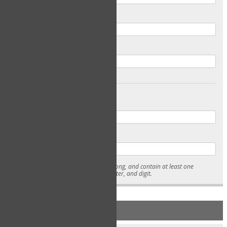
Email
Confirm Email
Password
Confirm Password
* Passwords must be 7-15 characters long, and contain at least one
lowercase character, uppercase character, and digit.
NEW ACCOUNT REGISTRATION