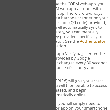
SYNC:
The first time you use the COPM web-app, you
will need to sync your COPM web-app account with
your Google Authenticator app. There are two ways
you can do this. If you have a barcode scanner on your
phone, you can scan the barcode (QR code) provided,
and Google Authenticator will automatically sync to
the COPM web-app. Alternately, you can manually
enter the 16 digit Secret Key provided specifically to
you into Google Authenticator. See the
Authenticator
Help
page for more information.
VERIFY:
On the COPM web-app Verify page, enter the
six digit verification code provided by Google
Authenticator. This number changes every 30 seconds
to provide maximum assurance of security and
privacy.
These two steps (
LOG IN
&
VERIFY
) will give you access
to your exclusive account. You will then be able to access
the measures you have purchased, and begin
administering the COPM automatically online.
Each time you login hereafter, you will simply need to
open the Google Authenticator app on your smartphone