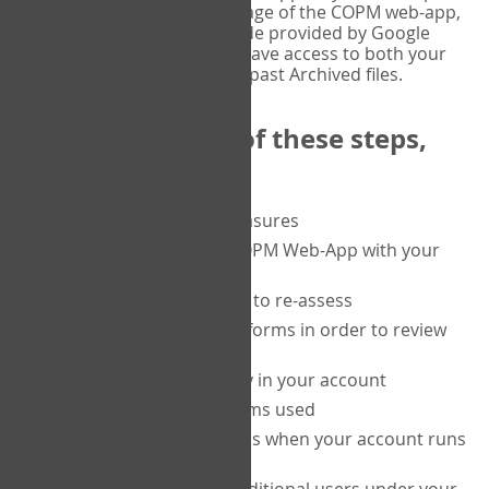
or tablet, and on the Verify page of the COPM web-app,
enter the current six-digit code provided by Google
Authenticator. You will then have access to both your
current Active files, and your past Archived files.
Upon completion of these steps,
you will be able to:
purchase a block of measures
get started using the COPM Web-App with your
clients
return to a client's form to re-assess
access your completed forms in order to review
them
track purchasing activity in your account
track the number of forms used
set up automatic top-ups when your account runs
low