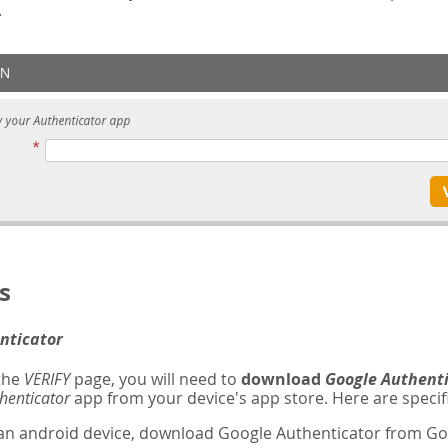
.
s
nticator
 the
VERIFY
page, you will need to
download
Google Authent
henticator
app from your device's app store. Here are specifi
 an android device, download Google Authenticator from Goo