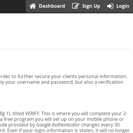
Dashboard
Sign Up
Login
der to further secure your clients personal information.
nly your username and password, but also a verification
fig.1
), titled
VERIFY
. This is where you will complete your 2-
 a free program you will set up on your mobile phone or
 code provided by
Google Authenticator
changes every 30
Even if your login information is stolen, it will no longer