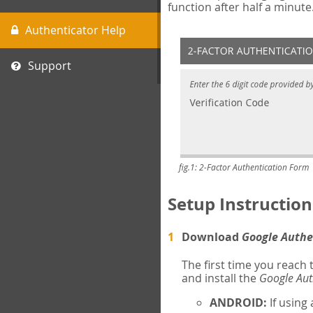
function after half a minute
Authenticator Help
Support
fig.1: 2-Factor Authentication Form
Setup Instruction
Download
Google Authe
The first time you reach
and install the
Google Aut
ANDROID:
If using