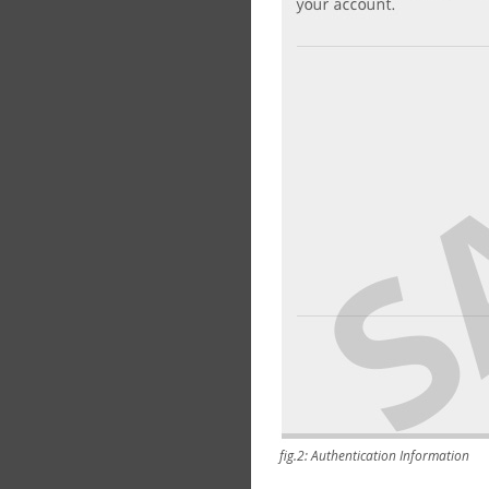
fig.2: Authentication Information