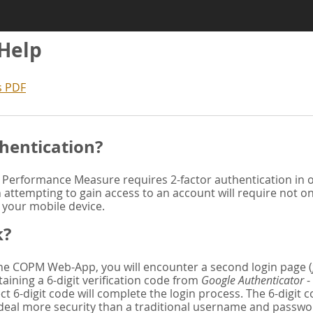
 Help
s PDF
hentication?
Performance Measure requires 2-factor authentication in or
attempting to gain access to an account will require not o
n your mobile device.
k?
 the COPM Web-App, you will encounter a second login page (
aining a 6-digit verification code from
Google Authenticator
-
ct 6-digit code will complete the login process. The 6-digit
deal more security than a traditional username and password. 