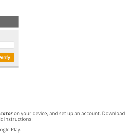
icator
on your device, and set up an account. Download
c instructions:
gle Play.