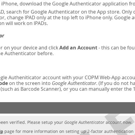
n iPhone, download the Google Authenticator application fr
AD, search for Google Authenticator on the App store. Only o
r, change IPAD only at the top left to iPhone only. Google 
on will work on IPADs.
or
r on your device and click
Add an Account
- this can be fou
e Authenticator before.
oogle Autheniticator account with your COPM Web-App accou
code
on the screen into
Google Authenticator
. (If you do not 
such as Barcode Scanner), or you can manually enter the 16-