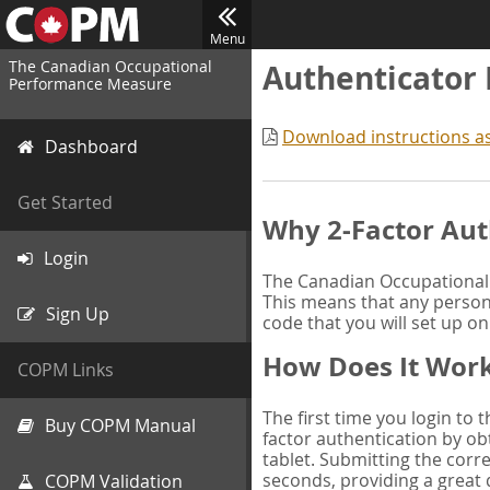
Menu
The Canadian Occupational
Authenticator
Performance Measure
Download instructions a
Dashboard
Get Started
Why 2-Factor Aut
Login
The Canadian Occupational 
This means that any person 
Sign Up
code that you will set up o
How Does It Wor
COPM Links
The first time you login to
Buy COPM Manual
factor authentication by obt
tablet. Submitting the corre
seconds, providing a great 
COPM Validation