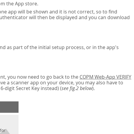
om the App store.
ne app will be shown and it is not correct, so to find
authenticator will then be displayed and you can download
nd as part of the initial setup process, or in the app's
nt, you now need to go back to the
COPM Web-App VERIFY
have a scanner app on your device, you may also have to
digit Secret Key instead) (
see fig.2 below
).