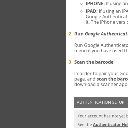
IPHONE:
If using a
IPAD:
If using an IP
Google Authenticato
it. The iPhone versi
Run
Google Authenticat
Run Google Authenticato
menu if you have used th
Scan the barcode
In order to pair your G
page
, and
scan the bar
download a scanner app (