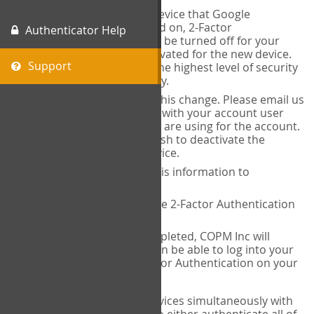
When you change the device that Google
Authenticator is installed on, 2-Factor
Authenticator Help
Authentication needs to be turned off for your
account and then reactivated for the new device.
Support
This is done to ensure the highest level of security
and protection of privacy.
COPM Inc can facilitate this change. Please email us
at
contact@thecopm.ca
with your account user
name and the email you are using for the account.
Please verify that you wish to deactivate the
account on your old device.
COPM Inc will provide this information to
14theories
14theories will deactivate 2-Factor Authentication
for your account.
Once this has been completed, COPM Inc will
contact you. You will then be able to log into your
account to set up 2-Factor Authentication on your
new device.
If you plan to use multiple devices simultaneously with