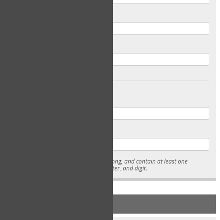
Email
Confirm Email
Password
Confirm Password
* Passwords must be 7-15 characters long, and contain at least one
lowercase character, uppercase character, and digit.
NEW ACCOUNT REGISTRATION