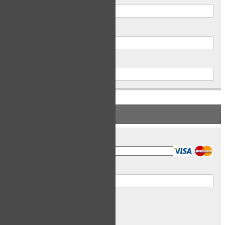
Postal Code
Phone
PAYMENT INFORMATION
Card Type
Card Number
Expiry Date