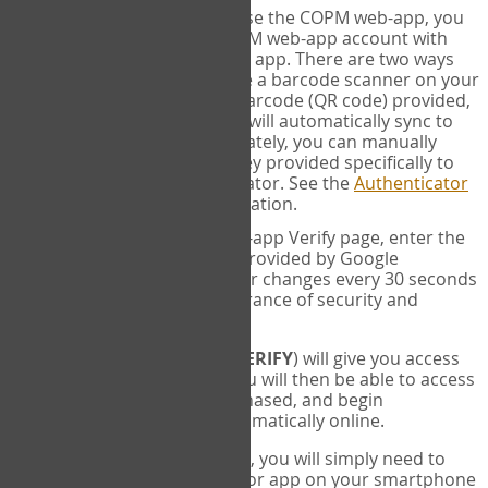
SYNC:
The first time you use the COPM web-app, you
will need to sync your COPM web-app account with
your Google Authenticator app. There are two ways
you can do this. If you have a barcode scanner on your
phone, you can scan the barcode (QR code) provided,
and Google Authenticator will automatically sync to
the COPM web-app. Alternately, you can manually
enter the 16 digit Secret Key provided specifically to
you into Google Authenticator. See the
Authenticator
Help
page for more information.
VERIFY:
On the COPM web-app Verify page, enter the
six digit verification code provided by Google
Authenticator. This number changes every 30 seconds
to provide maximum assurance of security and
privacy.
These two steps (
LOG IN
&
VERIFY
) will give you access
to your exclusive account. You will then be able to access
the measures you have purchased, and begin
administering the COPM automatically online.
Each time you login hereafter, you will simply need to
open the Google Authenticator app on your smartphone