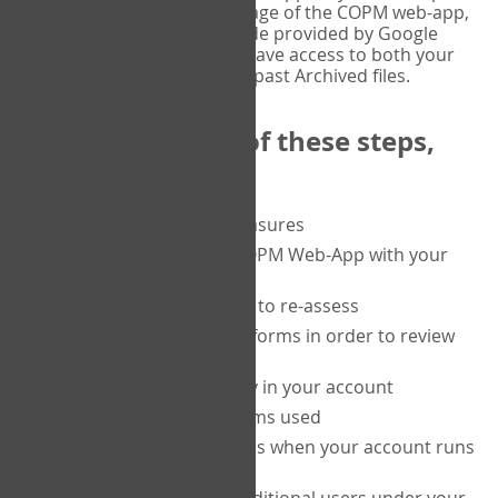
or tablet, and on the Verify page of the COPM web-app,
enter the current six-digit code provided by Google
Authenticator. You will then have access to both your
current Active files, and your past Archived files.
Upon completion of these steps,
you will be able to:
purchase a block of measures
get started using the COPM Web-App with your
clients
return to a client's form to re-assess
access your completed forms in order to review
them
track purchasing activity in your account
track the number of forms used
set up automatic top-ups when your account runs
low