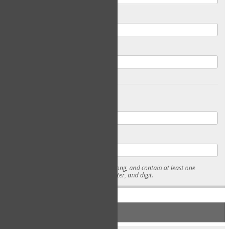
Email
Confirm Email
Password
Confirm Password
* Passwords must be 7-15 characters long, and contain at least one
lowercase character, uppercase character, and digit.
NEW ACCOUNT REGISTRATION