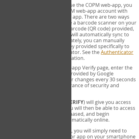
SYNC:
The first time you use the COPM web-app, you
will need to sync your COPM web-app account with
your Google Authenticator app. There are two ways
you can do this. If you have a barcode scanner on your
phone, you can scan the barcode (QR code) provided,
and Google Authenticator will automatically sync to
the COPM web-app. Alternately, you can manually
enter the 16 digit Secret Key provided specifically to
you into Google Authenticator. See the
Authenticator
Help
page for more information.
VERIFY:
On the COPM web-app Verify page, enter the
six digit verification code provided by Google
Authenticator. This number changes every 30 seconds
to provide maximum assurance of security and
privacy.
These two steps (
LOG IN
&
VERIFY
) will give you access
to your exclusive account. You will then be able to access
the measures you have purchased, and begin
administering the COPM automatically online.
Each time you login hereafter, you will simply need to
open the Google Authenticator app on your smartphone