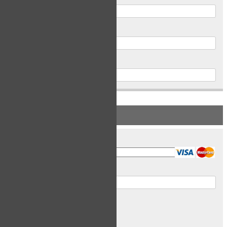
Postal Code
Phone
PAYMENT INFORMATION
Card Type
Card Number
Expiry Date