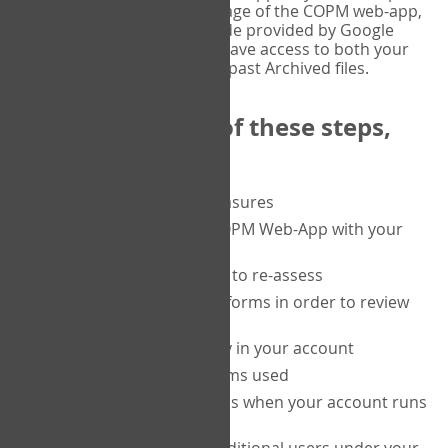
or tablet, and on the Verify page of the COPM web-app,
enter the current six-digit code provided by Google
Authenticator. You will then have access to both your
current Active files, and your past Archived files.
Upon completion of these steps,
you will be able to:
purchase a block of measures
get started using the COPM Web-App with your
clients
return to a client's form to re-assess
access your completed forms in order to review
them
track purchasing activity in your account
track the number of forms used
set up automatic top-ups when your account runs
low