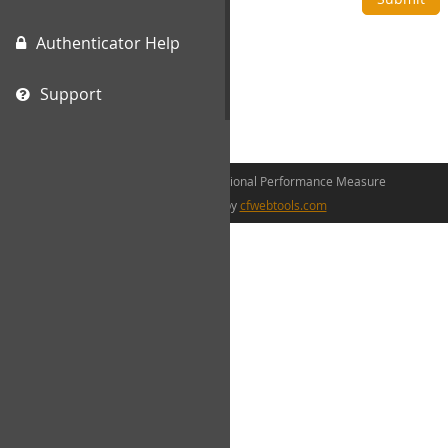
Authenticator Help
Support
©2026 The Canadian Occupational Performance Measure
web development by
cfwebtools.com