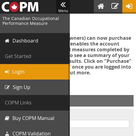
Menu
The Canadian Occupational
Login
Performance Measure
Account managers (group owners) can now purchase
Dashboard
an Export Tool. This feature enables the account
manager to export all COPM measures completed by
your organization in order to see a summary of your
Get Started
data and further analyse results. Click on "Purchase"
then "Purchase Export Tool" once you are logged into
Login
the COPM web-app to find out more.
Sign Up
ACCOUNT INFO
COPM Links
Username
Buy COPM Manual
COPM Validation
Password