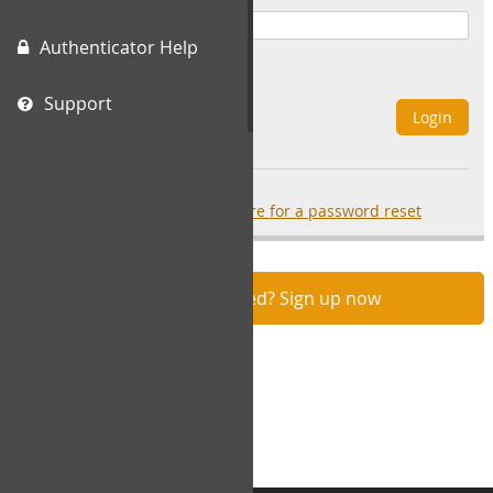
Authenticator Help
Remember Me
Support
Login
Forgot your password?
click here for a password reset
Not registered? Sign up now