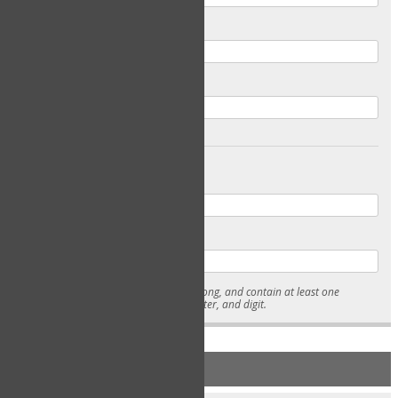
Email
Confirm Email
Password
Confirm Password
* Passwords must be 7-15 characters long, and contain at least one
lowercase character, uppercase character, and digit.
NEW ACCOUNT REGISTRATION