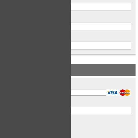
Postal Code
Phone
PAYMENT INFORMATION
Card Type
Card Number
Expiry Date