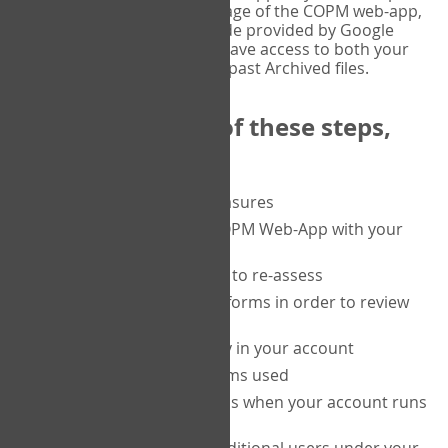
or tablet, and on the Verify page of the COPM web-app,
enter the current six-digit code provided by Google
Authenticator. You will then have access to both your
current Active files, and your past Archived files.
Upon completion of these steps,
you will be able to:
purchase a block of measures
get started using the COPM Web-App with your
clients
return to a client's form to re-assess
access your completed forms in order to review
them
track purchasing activity in your account
track the number of forms used
set up automatic top-ups when your account runs
low