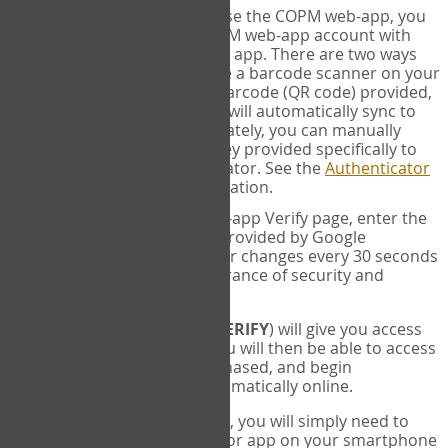
SYNC:
The first time you use the COPM web-app, you
will need to sync your COPM web-app account with
your Google Authenticator app. There are two ways
you can do this. If you have a barcode scanner on your
phone, you can scan the barcode (QR code) provided,
and Google Authenticator will automatically sync to
the COPM web-app. Alternately, you can manually
enter the 16 digit Secret Key provided specifically to
you into Google Authenticator. See the
Authenticator
Help
page for more information.
VERIFY:
On the COPM web-app Verify page, enter the
six digit verification code provided by Google
Authenticator. This number changes every 30 seconds
to provide maximum assurance of security and
privacy.
These two steps (
LOG IN
&
VERIFY
) will give you access
to your exclusive account. You will then be able to access
the measures you have purchased, and begin
administering the COPM automatically online.
Each time you login hereafter, you will simply need to
open the Google Authenticator app on your smartphone