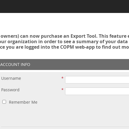
owners) can now purchase an Export Tool. This feature 
r organization in order to see a summary of your data a
ce you are logged into the COPM web-app to find out mo
ACCOUNT INFO
Username
Password
Remember Me