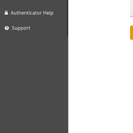
Authenticator Help
Support