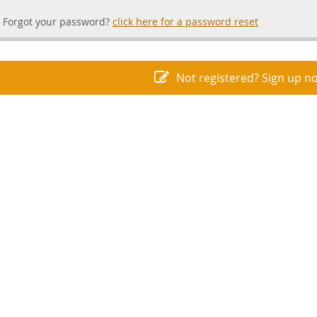
Forgot your password?
click here for a password reset
Not registered? Sign up n