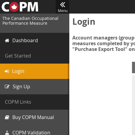
Menu
The Canadian Occupational
Login
Performance Measure
Account managers (group 
Dashboard
measures completed by you
"Purchase Export Tool" on
Get Started
Login
Sign Up
COPM Links
Buy COPM Manual
COPM Validation