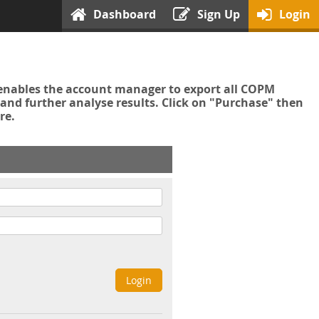
Dashboard
Sign Up
Login
enables the account manager to export all COPM
nd further analyse results. Click on "Purchase" then
re.
Login