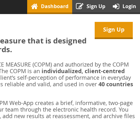
Dashboard
Sign Up
Login
Sign Up
asure that is designed
rds.
 MEASURE (COPM) and authorized by the COPM
 The COPM is an
individualized, client-centred
ient's self-perception of performance in everyday
is reliable and valid, and used in over
40 countries
M Web-App creates a brief, informative, two-page
r team through the electronic health record. You
 add new results at reassessment, and archive files