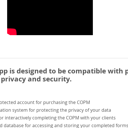
 is designed to be compatible with p
privacy and security.
rotected account for purchasing the COPM
ation system for protecting the privacy of your data
or interactively completing the COPM with your clients
ed database for accessing and storing your completed form