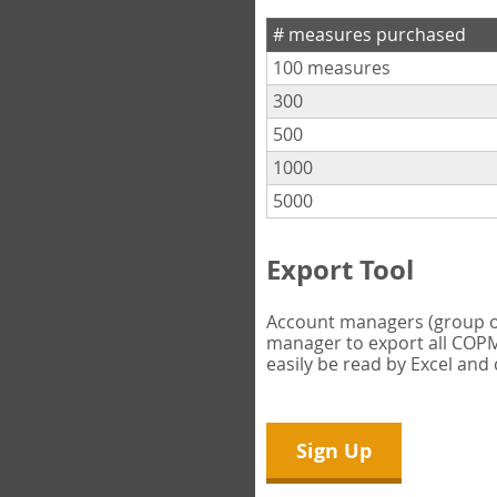
# measures purchased
100 measures
300
500
1000
5000
Export Tool
Account managers (group own
manager to export all COPM 
easily be read by Excel and
Sign Up