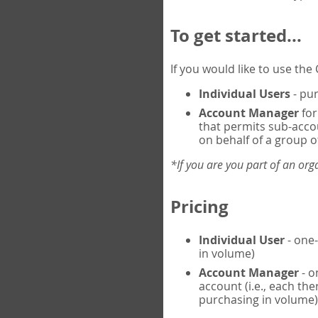
To get started...
If you would like to use th
Individual Users
- pur
Account Manager
for
that permits sub-acco
on behalf of a group of
*If you are you part of an or
Pricing
Individual User
- one-
in volume)
Account Manager
- o
account (i.e., each th
purchasing in volume)