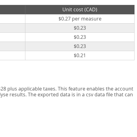
Unit cost (CAD)
$0.27 per measure
$0.23
$0.23
$0.23
$0.21
8 plus applicable taxes. This feature enables the account
 results. The exported data is in a csv data file that can