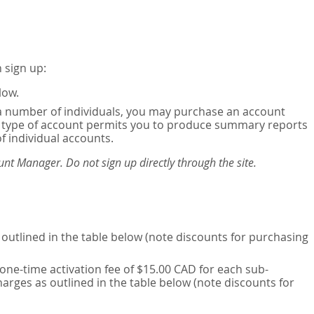
 sign up:
low.
or a number of individuals, you may purchase an account
his type of account permits you to produce summary reports
of individual accounts.
nt Manager. Do not sign up directly through the site.
outlined in the table below (note discounts for purchasing
one-time activation fee of $15.00 CAD for each sub-
harges as outlined in the table below (note discounts for