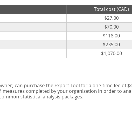
Total cost (CAD)
$27.00
$70.00
$118.00
$235.00
$1,070.00
er) can purchase the Export Tool for a one-time fee of $42
measures completed by your organization in order to analyse
 common statistical analysis packages.