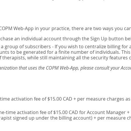
e COPM Web-App in your practice, there are two ways you can
chase an individual account through the Sign Up button be
 a group of subscribers - If you wish to centralize billing f
unts to be generated for a finite number of individuals. T
 therapists, while still maintaining all the security features 
ganization that uses the COPM Web-App, please consult your Accou
time activation fee of $15.00 CAD + per measure charges as 
ne-time activation fee of $15.00 CAD for Account Manager + 
erapist signed up under the billing account) + per measure c