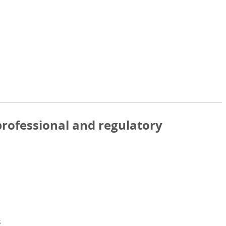
rofessional and regulatory
s