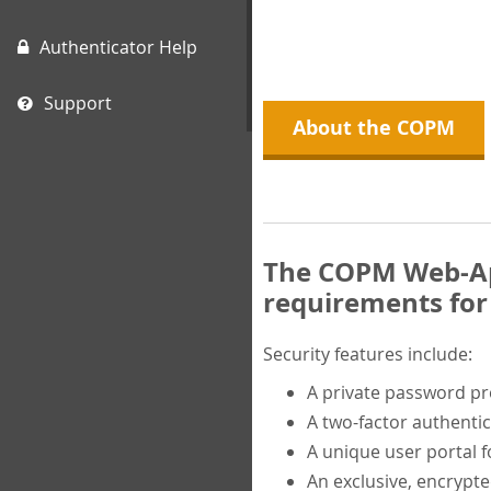
Authenticator Help
Support
About the COPM
The COPM Web-App
requirements for 
Security features include:
A private password p
A two-factor authentic
A unique user portal f
An exclusive, encrypt