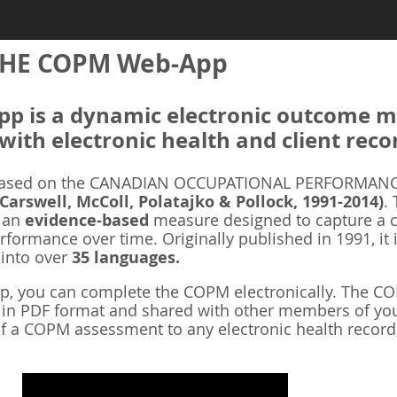
HE COPM Web-App
 is a dynamic electronic outcome me
with electronic health and client reco
ased on the CANADIAN OCCUPATIONAL PERFORMANCE
 Carswell, McColl, Polatajko & Pollock, 1991-2014)
.
s an
evidence-based
measure designed to capture a cl
rformance over time. Originally published in 1991, it 
 into over
35 languages.
 you can complete the COPM electronically. The COP
d in PDF format and shared with other members of you
f a COPM assessment to any electronic health record,