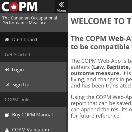
Menu
The Canadian Occupational
WELCOME TO T
Performance Measure
The COPM Web-App
Dashboard
to be compatible 
Get Started
The COPM Web-App is b
authors
(Law, Baptiste,
Login
outcome measure.
It i
living, and changes in pe
Sign Up
and has been translated
Using the COPM Web-App,
COPM Links
report that can be save
can append the results o
Buy COPM Manual
for future reference.
COPM Validation