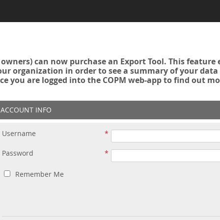
owners) can now purchase an Export Tool. This feature 
r organization in order to see a summary of your data a
ce you are logged into the COPM web-app to find out mo
ACCOUNT INFO
Username
Password
Remember Me