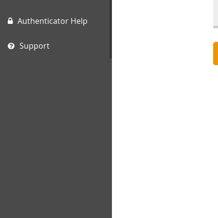
Authenticator Help
Support