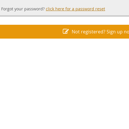
Forgot your password?
click here for a password reset
Not registered? Sign up n