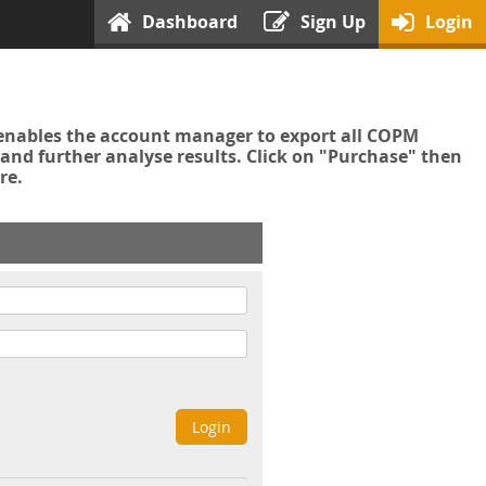
Dashboard
Sign Up
Login
enables the account manager to export all COPM
nd further analyse results. Click on "Purchase" then
re.
Login