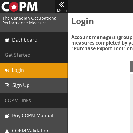
Menu
The Canadian Occupational
Login
Performance Measure
Account managers (group 
Dashboard
measures completed by you
"Purchase Export Tool" on
Get Started
Login
Sign Up
COPM Links
Buy COPM Manual
COPM Validation