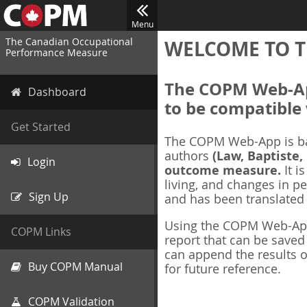
Menu
The Canadian Occupational
WELCOME TO T
Performance Measure
The COPM Web-App
Dashboard
to be compatible 
Get Started
The COPM Web-App is b
authors
(Law, Baptiste,
Login
outcome measure.
It i
living, and changes in pe
Sign Up
and has been translated
Using the COPM Web-App,
COPM Links
report that can be save
can append the results o
Buy COPM Manual
for future reference.
COPM Validation