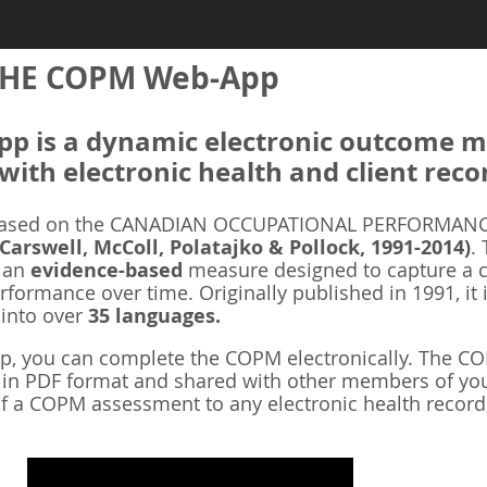
HE COPM Web-App
 is a dynamic electronic outcome me
with electronic health and client reco
ased on the CANADIAN OCCUPATIONAL PERFORMANCE
 Carswell, McColl, Polatajko & Pollock, 1991-2014)
.
s an
evidence-based
measure designed to capture a cl
rformance over time. Originally published in 1991, it 
 into over
35 languages.
 you can complete the COPM electronically. The COP
d in PDF format and shared with other members of you
f a COPM assessment to any electronic health record,