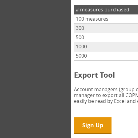
# measures purchased
100 measures
300
500
1000
5000
Export Tool
Account managers (group own
manager to export all COPM 
easily be read by Excel and
Sign Up