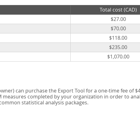
Total cost (CAD)
$27.00
$70.00
$118.00
$235.00
$1,070.00
er) can purchase the Export Tool for a one-time fee of $42
measures completed by your organization in order to analyse
 common statistical analysis packages.