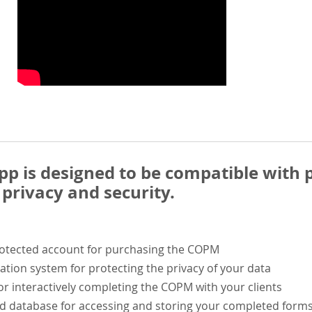
 is designed to be compatible with p
privacy and security.
rotected account for purchasing the COPM
ation system for protecting the privacy of your data
or interactively completing the COPM with your clients
ed database for accessing and storing your completed form