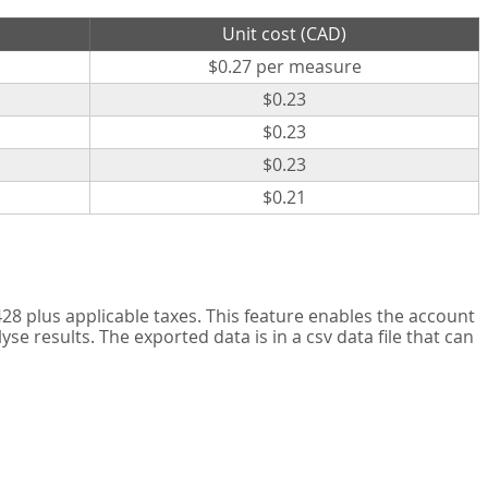
Unit cost (CAD)
$0.27 per measure
$0.23
$0.23
$0.23
$0.21
8 plus applicable taxes. This feature enables the account
 results. The exported data is in a csv data file that can