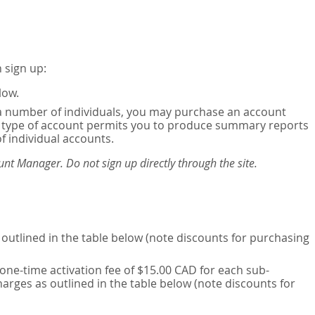
 sign up:
low.
or a number of individuals, you may purchase an account
his type of account permits you to produce summary reports
of individual accounts.
nt Manager. Do not sign up directly through the site.
outlined in the table below (note discounts for purchasing
one-time activation fee of $15.00 CAD for each sub-
harges as outlined in the table below (note discounts for