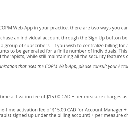
e COPM Web-App in your practice, there are two ways you can
chase an individual account through the Sign Up button be
 a group of subscribers - If you wish to centralize billing f
unts to be generated for a finite number of individuals. T
 therapists, while still maintaining all the security features 
ganization that uses the COPM Web-App, please consult your Accou
time activation fee of $15.00 CAD + per measure charges as 
ne-time activation fee of $15.00 CAD for Account Manager + 
erapist signed up under the billing account) + per measure c