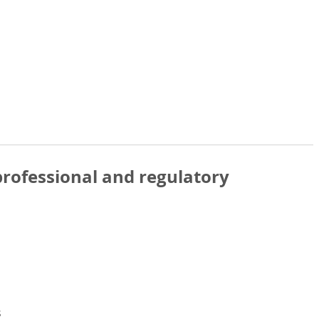
rofessional and regulatory
s