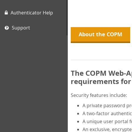
Authenticator Help
Support
About the COPM
The COPM Web-App
requirements for 
Security features include:
A private password p
A two-factor authentic
A unique user portal f
An exclusive, encrypt