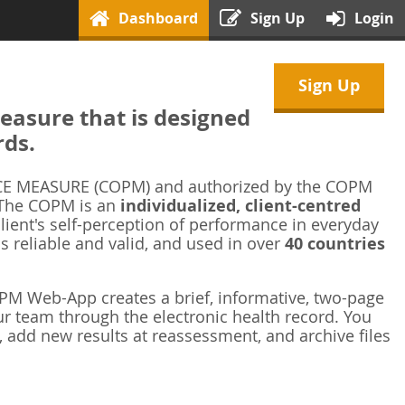
Dashboard
Sign Up
Login
Sign Up
asure that is designed
rds.
 MEASURE (COPM) and authorized by the COPM
 The COPM is an
individualized, client-centred
ient's self-perception of performance in everyday
is reliable and valid, and used in over
40 countries
M Web-App creates a brief, informative, two-page
r team through the electronic health record. You
 add new results at reassessment, and archive files