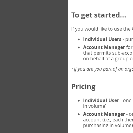
To get started...
If you would like to use th
Individual Users
- pur
Account Manager
for
that permits sub-acco
on behalf of a group of
*If you are you part of an or
Pricing
Individual User
- one-
in volume)
Account Manager
- o
account (i.e., each th
purchasing in volume)