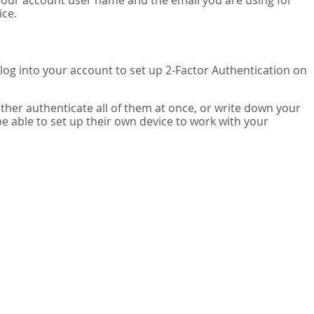
your account user name and the email you are using for
ice.
 log into your account to set up 2-Factor Authentication on
ither authenticate all of them at once, or write down your
be able to set up their own device to work with your