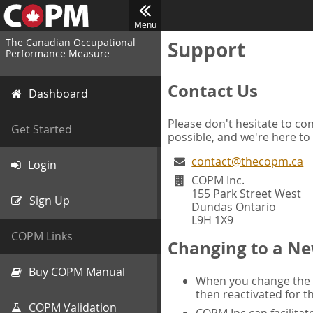
Menu
The Canadian Occupational
Support
Performance Measure
Contact Us
Dashboard
Please don't hesitate to con
Get Started
possible, and we're here to
contact@thecopm.ca
Login
COPM Inc.
155 Park Street West
Sign Up
Dundas Ontario
L9H 1X9
COPM Links
Changing to a Ne
Buy COPM Manual
When you change the d
then reactivated for t
COPM Validation