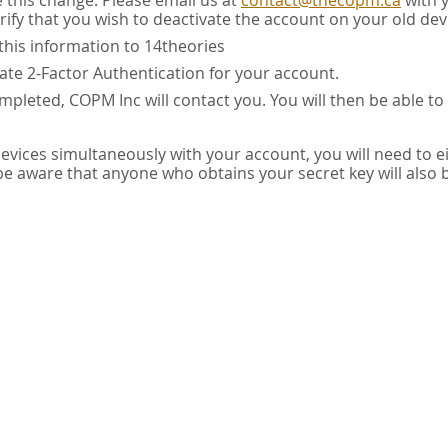
e this change. Please email us at
contact@thecopm.ca
with 
rify that you wish to deactivate the account on your old dev
this information to 14theories
vate 2-Factor Authentication for your account.
pleted, COPM Inc will contact you. You will then be able to
 devices simultaneously with your account, you will need to e
 be aware that anyone who obtains your secret key will also 