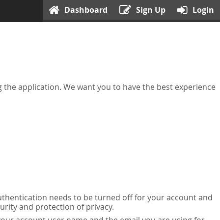
Dashboard
Sign Up
Login
ing the application. We want you to have the best experience
uthentication needs to be turned off for your account and
urity and protection of privacy.