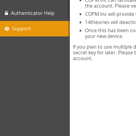
COPM Inc can facilitat
the account. Please ve
Authenticator Help
COPM Inc will provide 
14theories will deacti
Support
Once this has been com
your new device.
If you plan to use multiple
secret key for later. Please
account.