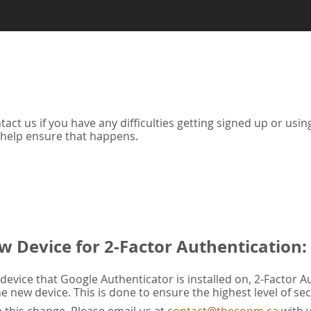
tact us if you have any difficulties getting signed up or us
 help ensure that happens.
w Device for 2-Factor Authentication:
evice that Google Authenticator is installed on, 2-Factor A
he new device. This is done to ensure the highest level of sec