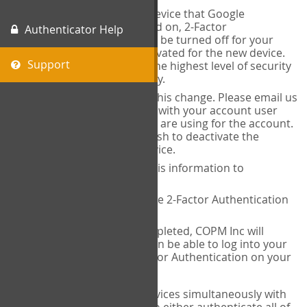
When you change the device that Google
Authenticator is installed on, 2-Factor
Authenticator Help
Authentication needs to be turned off for your
account and then reactivated for the new device.
Support
This is done to ensure the highest level of security
and protection of privacy.
COPM Inc can facilitate this change. Please email us
at
contact@thecopm.ca
with your account user
name and the email you are using for the account.
Please verify that you wish to deactivate the
account on your old device.
COPM Inc will provide this information to
14theories
14theories will deactivate 2-Factor Authentication
for your account.
Once this has been completed, COPM Inc will
contact you. You will then be able to log into your
account to set up 2-Factor Authentication on your
new device.
If you plan to use multiple devices simultaneously with