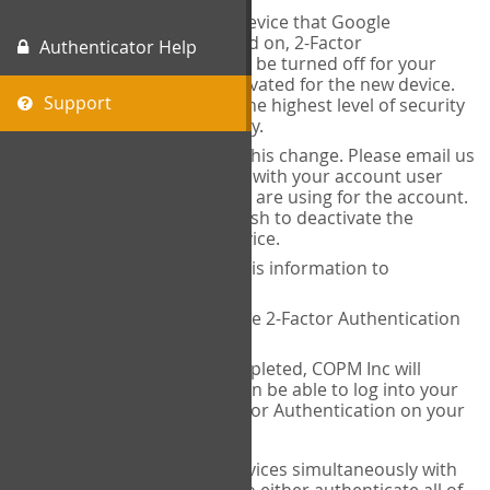
When you change the device that Google
Authenticator is installed on, 2-Factor
Authenticator Help
Authentication needs to be turned off for your
account and then reactivated for the new device.
Support
This is done to ensure the highest level of security
and protection of privacy.
COPM Inc can facilitate this change. Please email us
at
contact@thecopm.ca
with your account user
name and the email you are using for the account.
Please verify that you wish to deactivate the
account on your old device.
COPM Inc will provide this information to
14theories
14theories will deactivate 2-Factor Authentication
for your account.
Once this has been completed, COPM Inc will
contact you. You will then be able to log into your
account to set up 2-Factor Authentication on your
new device.
If you plan to use multiple devices simultaneously with