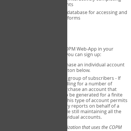
the COPM with your clients
An exclusive, encrypted database for accessing and
storing your completed forms
To get started...
If you would like to use the COPM Web-App in your
practice, there are two ways you can sign up:
Individual Users
- purchase an individual account
through the Sign Up button below.
Account Manager
for a group of subscribers - If
you wish to centralize billing for a number of
individuals, you may purchase an account that
permits sub-accounts to be generated for a finite
number of individuals. This type of account permits
you to produce summary reports on behalf of a
group of therapists, while still maintaining all the
security features of individual accounts.
*If you are you part of an organization that uses the COPM