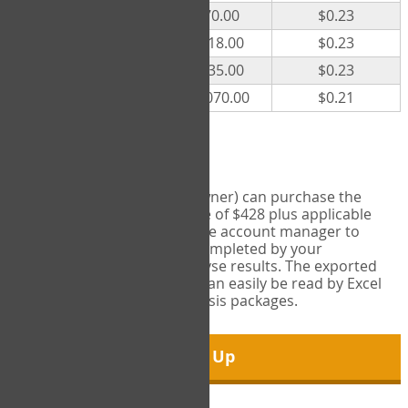
300
$70.00
$0.23
500
$118.00
$0.23
1000
$235.00
$0.23
5000
$1,070.00
$0.21
Export Tool
Account managers (group owner) can purchase the
Export Tool for a one-time fee of $428 plus applicable
taxes. This feature enables the account manager to
export all COPM measures completed by your
organization in order to analyse results. The exported
data is in a csv data file that can easily be read by Excel
and common statistical analysis packages.
Sign Up