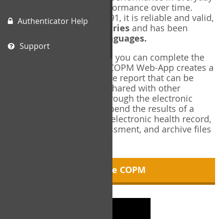
living, and changes in performance over time.
Originally published in 1991, it is reliable and valid,
Authenticator Help
and used in over
40 countries
and has been
translated into over
35 languages.
Support
Using the COPM Web-App, you can complete the
COPM electronically. The COPM Web-App creates a
brief, informative, two-page report that can be
saved in PDF format and shared with other
members of your team through the electronic
health record. You can append the results of a
COPM assessment to any electronic health record,
add new results at reassessment, and archive files
for future reference.
About the COPM