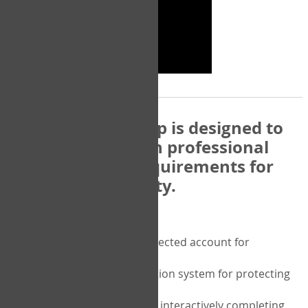
The COPM Web-App is designed to
be compatible with professional
and regulatory requirements for
privacy and security.
Security features include:
A private password protected account for
purchasing the COPM
A two-factor authentication system for protecting
the privacy of your data
A unique user portal for interactively completing