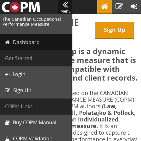
Menu
The Canadian Occupational
WELCOME TO THE
Performance Measure
Sign Up
COPM Web-App
Dashboard
The COPM Web-App is a dynamic
electronic outcome measure that is
Get Started
designed to be compatible with
Login
electronic health and client records.
Sign Up
The COPM Web-App is based on the CANADIAN
OCCUPATIONAL PERFORMANCE MEASURE (COPM)
and authorized by the COPM authors
(Law,
COPM Links
Baptiste, Carswell, McColl, Polatajko & Pollock,
1991-2014)
. The COPM is an
individualized,
Buy COPM Manual
client-centred outcome measure.
It is an
evidence-based
measure designed to capture a
COPM Validation
client's self-perception of performance in everyday