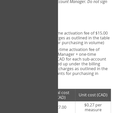
Web-App, please consult your Account Manager. Do not sign
up directly through the site.
Pricing
Individual User
- one-time activation fee of $15.00
CAD + per measure charges as outlined in the table
below (note discounts for purchasing in volume)
Account Manager
- one-time activation fee of
$15.00 CAD for Account Manager + one-time
activation fee of $15.00 CAD for each sub-account
(i.e., each therapist signed up under the billing
account) + per measure charges as outlined in the
table below (note discounts for purchasing in
volume)
# measures
Total cost
Unit cost (CAD)
purchased
(CAD)
$0.27 per
100 measures
$27.00
measure