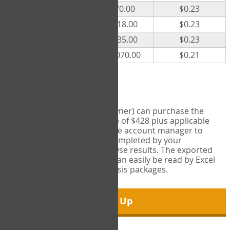
300
$70.00
$0.23
500
$118.00
$0.23
1000
$235.00
$0.23
5000
$1,070.00
$0.21
Export Tool
Account managers (group owner) can purchase the
Export Tool for a one-time fee of $428 plus applicable
taxes. This feature enables the account manager to
export all COPM measures completed by your
organization in order to analyse results. The exported
data is in a csv data file that can easily be read by Excel
and common statistical analysis packages.
Sign Up