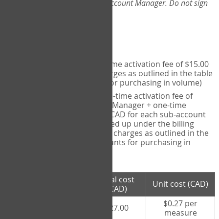
Web-App, please consult your Account Manager. Do not sign
up directly through the site.
Pricing
Individual User
- one-time activation fee of $15.00
CAD + per measure charges as outlined in the table
below (note discounts for purchasing in volume)
Account Manager
- one-time activation fee of
$15.00 CAD for Account Manager + one-time
activation fee of $15.00 CAD for each sub-account
(i.e., each therapist signed up under the billing
account) + per measure charges as outlined in the
table below (note discounts for purchasing in
volume)
# measures
Total cost
Unit cost (CAD)
purchased
(CAD)
$0.27 per
100 measures
$27.00
measure