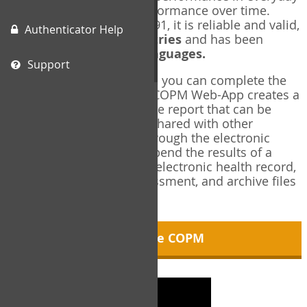
living, and changes in performance over time.
Originally published in 1991, it is reliable and valid,
Authenticator Help
and used in over
40 countries
and has been
translated into over
35 languages.
Support
Using the COPM Web-App, you can complete the
COPM electronically. The COPM Web-App creates a
brief, informative, two-page report that can be
saved in PDF format and shared with other
members of your team through the electronic
health record. You can append the results of a
COPM assessment to any electronic health record,
add new results at reassessment, and archive files
for future reference.
About the COPM