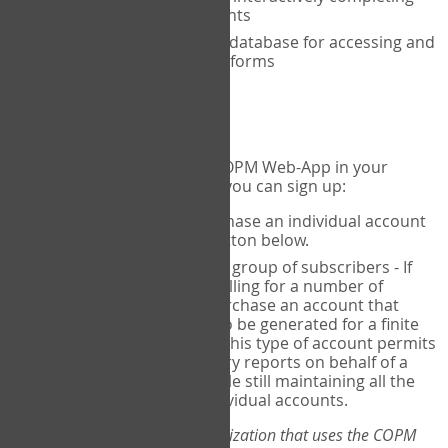
the COPM with your clients
An exclusive, encrypted database for accessing and
storing your completed forms
To get started...
If you would like to use the COPM Web-App in your
practice, there are two ways you can sign up:
Individual Users
- purchase an individual account
through the Sign Up button below.
Account Manager
for a group of subscribers - If
you wish to centralize billing for a number of
individuals, you may purchase an account that
permits sub-accounts to be generated for a finite
number of individuals. This type of account permits
you to produce summary reports on behalf of a
group of therapists, while still maintaining all the
security features of individual accounts.
*If you are you part of an organization that uses the COPM