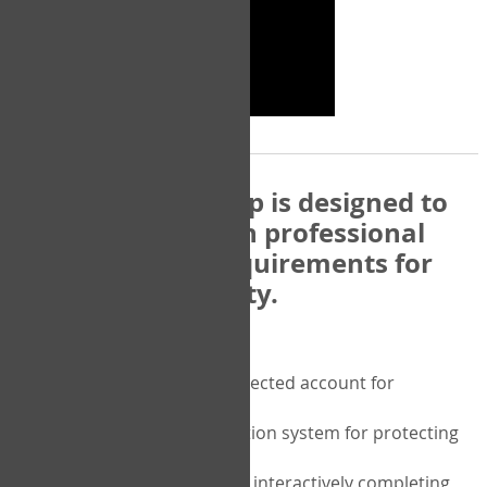
The COPM Web-App is designed to
be compatible with professional
and regulatory requirements for
privacy and security.
Security features include:
A private password protected account for
purchasing the COPM
A two-factor authentication system for protecting
the privacy of your data
A unique user portal for interactively completing