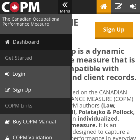
Menu
The Canadian Occupational
WELCOME TO THE
Performance Measure
Sign Up
COPM Web-App
Dashboard
The COPM Web-App is a dynamic
electronic outcome measure that is
Get Started
designed to be compatible with
Login
electronic health and client records.
Sign Up
The COPM Web-App is based on the CANADIAN
OCCUPATIONAL PERFORMANCE MEASURE (COPM)
and authorized by the COPM authors
(Law,
COPM Links
Baptiste, Carswell, McColl, Polatajko & Pollock,
1991-2014)
. The COPM is an
individualized,
Buy COPM Manual
client-centred outcome measure.
It is an
evidence-based
measure designed to capture a
COPM Validation
client's self-perception of performance in everyday