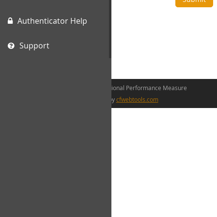
Authenticator Help
Support
©2026 The Canadian Occupational Performance Measure
web development by
cfwebtools.com