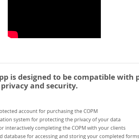
 is designed to be compatible with p
privacy and security.
rotected account for purchasing the COPM
ation system for protecting the privacy of your data
or interactively completing the COPM with your clients
ed database for accessing and storing your completed form