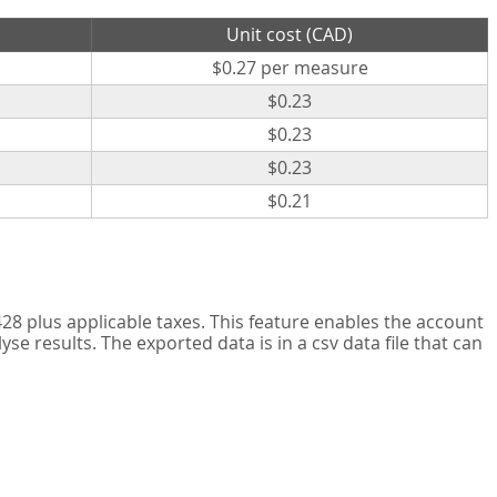
Unit cost (CAD)
$0.27 per measure
$0.23
$0.23
$0.23
$0.21
8 plus applicable taxes. This feature enables the account
 results. The exported data is in a csv data file that can