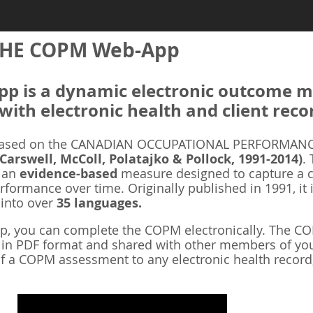
HE COPM Web-App
 is a dynamic electronic outcome me
with electronic health and client reco
ased on the CANADIAN OCCUPATIONAL PERFORMANCE
 Carswell, McColl, Polatajko & Pollock, 1991-2014)
.
s an
evidence-based
measure designed to capture a cl
rformance over time. Originally published in 1991, it 
 into over
35 languages.
 you can complete the COPM electronically. The COP
d in PDF format and shared with other members of you
f a COPM assessment to any electronic health record,