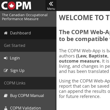
Menu
The Canadian Occupational
WELCOME TO T
Performance Measure
The COPM Web-App
Dashboard
to be compatible 
Get Started
The COPM Web-App is b
authors
(Law, Baptiste,
Login
outcome measure.
It i
living, and changes in pe
Sign Up
and has been translated
Using the COPM Web-App,
COPM Links
report that can be save
can append the results o
Buy COPM Manual
for future reference.
COPM Validation