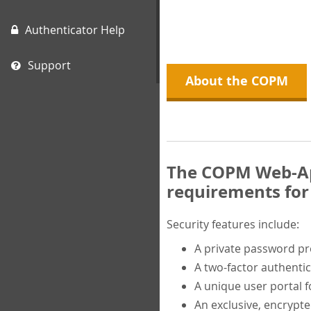
Authenticator Help
Support
About the COPM
The COPM Web-App
requirements for 
Security features include:
A private password p
A two-factor authentic
A unique user portal f
An exclusive, encrypt