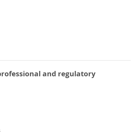
rofessional and regulatory
s