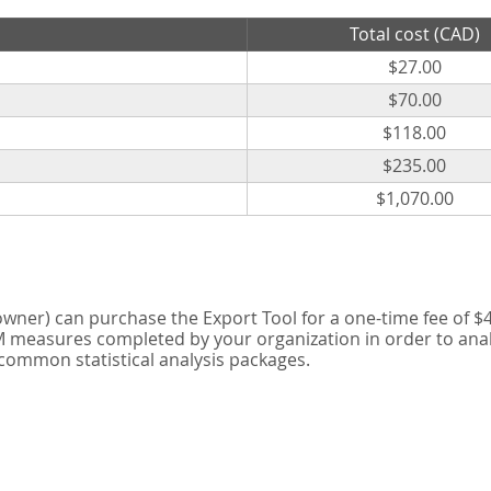
Total cost (CAD)
$27.00
$70.00
$118.00
$235.00
$1,070.00
er) can purchase the Export Tool for a one-time fee of $42
measures completed by your organization in order to analyse
 common statistical analysis packages.