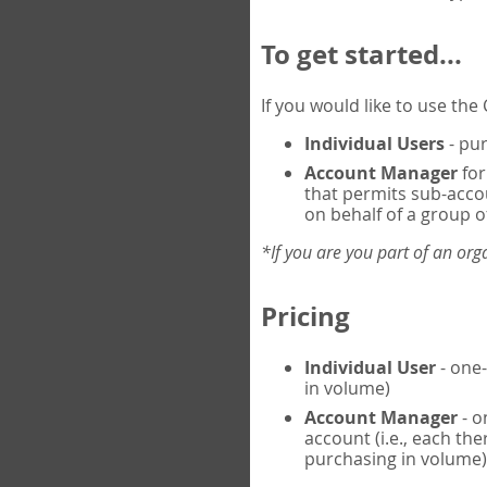
To get started...
If you would like to use th
Individual Users
- pur
Account Manager
for
that permits sub-acco
on behalf of a group of
*If you are you part of an or
Pricing
Individual User
- one-
in volume)
Account Manager
- o
account (i.e., each th
purchasing in volume)