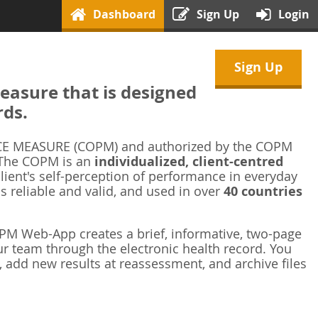
Dashboard
Sign Up
Login
Sign Up
asure that is designed
rds.
 MEASURE (COPM) and authorized by the COPM
 The COPM is an
individualized, client-centred
ient's self-perception of performance in everyday
is reliable and valid, and used in over
40 countries
M Web-App creates a brief, informative, two-page
r team through the electronic health record. You
 add new results at reassessment, and archive files