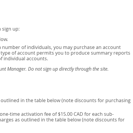
 sign up:
low.
or a number of individuals, you may purchase an account
his type of account permits you to produce summary reports
of individual accounts.
nt Manager. Do not sign up directly through the site.
outlined in the table below (note discounts for purchasing
one-time activation fee of $15.00 CAD for each sub-
harges as outlined in the table below (note discounts for