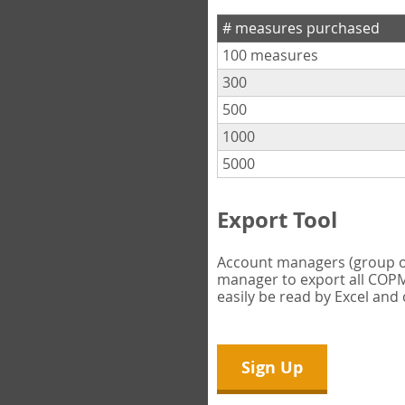
# measures purchased
100 measures
300
500
1000
5000
Export Tool
Account managers (group own
manager to export all COPM 
easily be read by Excel and
Sign Up