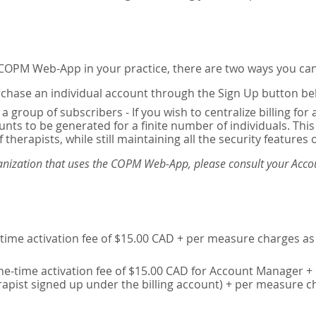
e COPM Web-App in your practice, there are two ways you can
chase an individual account through the Sign Up button be
 a group of subscribers - If you wish to centralize billing f
unts to be generated for a finite number of individuals. T
 therapists, while still maintaining all the security features 
ganization that uses the COPM Web-App, please consult your Accou
time activation fee of $15.00 CAD + per measure charges as 
ne-time activation fee of $15.00 CAD for Account Manager + 
erapist signed up under the billing account) + per measure c