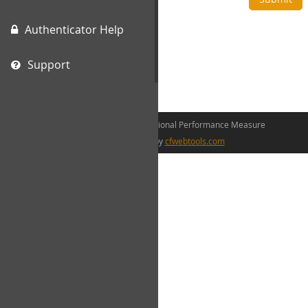
Authenticator Help
Support
©2026 The Canadian Occupational Performance Measure
web development by
cfwebtools.com