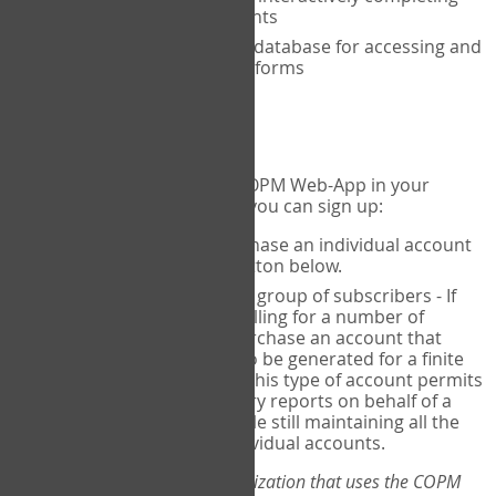
the COPM with your clients
An exclusive, encrypted database for accessing and
storing your completed forms
To get started...
If you would like to use the COPM Web-App in your
practice, there are two ways you can sign up:
Individual Users
- purchase an individual account
through the Sign Up button below.
Account Manager
for a group of subscribers - If
you wish to centralize billing for a number of
individuals, you may purchase an account that
permits sub-accounts to be generated for a finite
number of individuals. This type of account permits
you to produce summary reports on behalf of a
group of therapists, while still maintaining all the
security features of individual accounts.
*If you are you part of an organization that uses the COPM