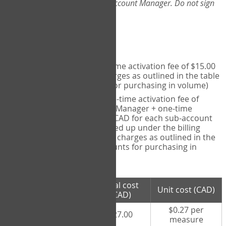
Web-App, please consult your Account Manager. Do not sign
up directly through the site.
Pricing
Individual User
- one-time activation fee of $15.00
CAD + per measure charges as outlined in the table
below (note discounts for purchasing in volume)
Account Manager
- one-time activation fee of
$15.00 CAD for Account Manager + one-time
activation fee of $15.00 CAD for each sub-account
(i.e., each therapist signed up under the billing
account) + per measure charges as outlined in the
table below (note discounts for purchasing in
volume)
# measures
Total cost
Unit cost (CAD)
purchased
(CAD)
$0.27 per
100 measures
$27.00
measure