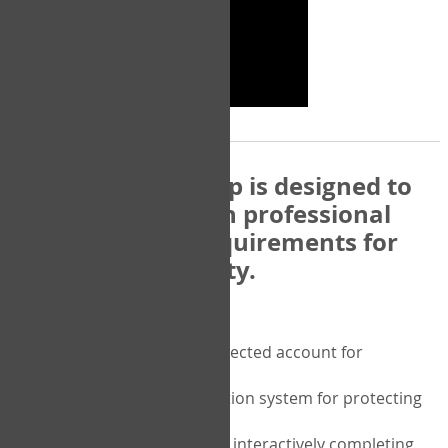
The COPM Web-App is designed to
be compatible with professional
and regulatory requirements for
privacy and security.
Security features include:
A private password protected account for
purchasing the COPM
A two-factor authentication system for protecting
the privacy of your data
A unique user portal for interactively completing