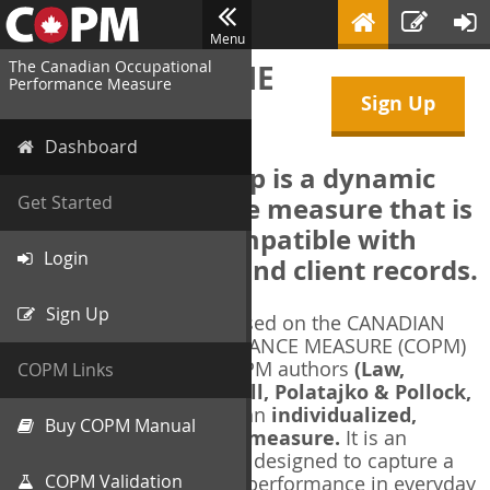
Menu
The Canadian Occupational
WELCOME TO THE
Performance Measure
Sign Up
COPM Web-App
Dashboard
The COPM Web-App is a dynamic
electronic outcome measure that is
Get Started
designed to be compatible with
Login
electronic health and client records.
Sign Up
The COPM Web-App is based on the CANADIAN
OCCUPATIONAL PERFORMANCE MEASURE (COPM)
and authorized by the COPM authors
(Law,
COPM Links
Baptiste, Carswell, McColl, Polatajko & Pollock,
1991-2014)
. The COPM is an
individualized,
Buy COPM Manual
client-centred outcome measure.
It is an
evidence-based
measure designed to capture a
COPM Validation
client's self-perception of performance in everyday