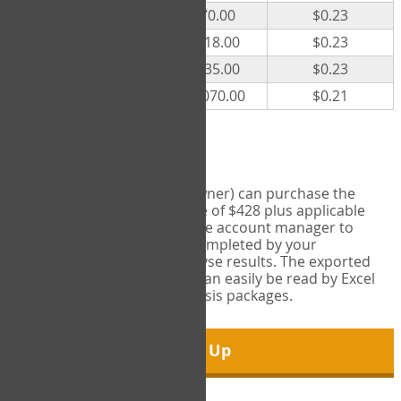
300
$70.00
$0.23
500
$118.00
$0.23
1000
$235.00
$0.23
5000
$1,070.00
$0.21
Export Tool
Account managers (group owner) can purchase the
Export Tool for a one-time fee of $428 plus applicable
taxes. This feature enables the account manager to
export all COPM measures completed by your
organization in order to analyse results. The exported
data is in a csv data file that can easily be read by Excel
and common statistical analysis packages.
Sign Up