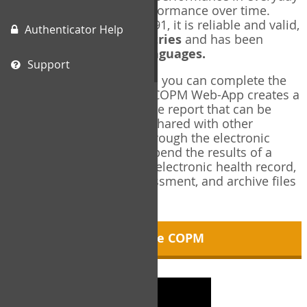
living, and changes in performance over time.
Originally published in 1991, it is reliable and valid,
Authenticator Help
and used in over
40 countries
and has been
translated into over
35 languages.
Support
Using the COPM Web-App, you can complete the
COPM electronically. The COPM Web-App creates a
brief, informative, two-page report that can be
saved in PDF format and shared with other
members of your team through the electronic
health record. You can append the results of a
COPM assessment to any electronic health record,
add new results at reassessment, and archive files
for future reference.
About the COPM