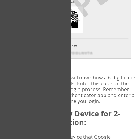
fig.2: Authentication Information
That's it!
Google Authenticator
will now show a 6-digit code
that changes every 30 seconds. Enter this code on the
VERIFY
page to complete the login process. Remember
you will need to check the authenticator app and enter a
new verification code each time you login.
Changing to a New Device for 2-
Factor Authentication:
When you change the device that Google