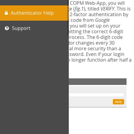
The first time you login to the COPM Web-App, you will
encounter a second login page (
fig.1
), titled
VERIFY
. This is
Authenticator Help
where you will complete your 2-factor authentication by
obtaining a 6-digit verification code from
Google
Authenticator
- a free program you will set up on your
Support
mobile phone or tablet. Submitting the correct 6-digit
code will complete the login process. The 6-digit code
provided by
Google Authenticator
changes every 30
seconds, providing a great deal more security than a
traditional username and password. Even if your login
information is stolen, it will no longer function after half a
minute.
fig.1: 2-Factor Authentication Form
Setup Instructions