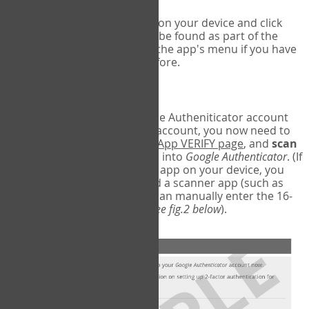
Run Google Authenticator on your device and click
Add an Account
- this can be found as part of the
initial setup process, or in the app's menu if you have
used the Authenticator before.
Scan the barcode
In order to pair your Google Autheniticator account
with your COPM Web-App account, you now need to
go back to the
COPM Web-App VERIFY page
, and
scan
the barcode
on the screen into
Google Authenticator
. (If
you do not have a scanner app on your device, you
may also have to download a scanner app (such as
Barcode Scanner), or you can manually enter the 16-
digit Secret Key instead) (
see fig.2 below
).