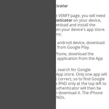
Download
Google Authenticator
The first time you reach the
VERIFY
page, you will need
to
download
Google Authenticator
on your device,
and set up an account. Download and install the
Google Authenticator
app from your device's app store.
Here are specific instructions:
ANDROID:
If using an android device, download
Google Authenticator from Google Play.
IPHONE:
If using an iPhone, download the
Google Authenticator application from the App
store.
IPAD:
If using an IPAD, search for Google
Authenticator on the App store. Only one app will
be shown and it is not correct, so to find Google
Authenticator, change IPAD only at the top left to
iPhone only. Google authenticator will then be
displayed and you can download it. The iPhone
version will work on IPADs.
Run
Google Authenticator