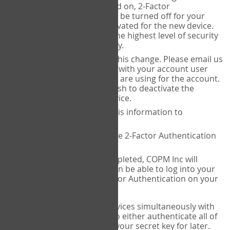
Authenticator is installed on, 2-Factor
Authentication needs to be turned off for your
account and then reactivated for the new device.
This is done to ensure the highest level of security
and protection of privacy.
COPM Inc can facilitate this change. Please email us
at
contact@thecopm.ca
with your account user
name and the email you are using for the account.
Please verify that you wish to deactivate the
account on your old device.
COPM Inc will provide this information to
14theories
14theories will deactivate 2-Factor Authentication
for your account.
Once this has been completed, COPM Inc will
contact you. You will then be able to log into your
account to set up 2-Factor Authentication on your
new device.
If you plan to use multiple devices simultaneously with
your account, you will need to either authenticate all of
them at once, or write down your secret key for later.