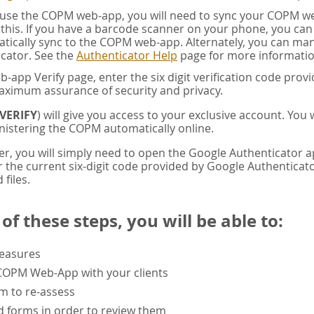
u use the COPM web-app, you will need to sync your COPM w
this. If you have a barcode scanner on your phone, you ca
tically sync to the COPM web-app. Alternately, you can manua
cator. See the
Authenticator Help
page for more informatio
app Verify page, enter the six digit verification code pro
aximum assurance of security and privacy.
VERIFY
) will give you access to your exclusive account. You
istering the COPM automatically online.
er, you will simply need to open the Google Authenticator 
the current six-digit code provided by Google Authenticator
 files.
f these steps, you will be able to:
measures
 COPM Web-App with your clients
rm to re-assess
 forms in order to review them