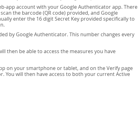
eb-app account with your Google Authenticator app. There
n scan the barcode (QR code) provided, and Google
lly enter the 16 digit Secret Key provided specifically to
n.
vided by Google Authenticator. This number changes every
 will then be able to access the measures you have
app on your smartphone or tablet, and on the Verify page
. You will then have access to both your current Active