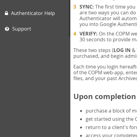
SYNC:
The first time yo
are two ways you can do 
Authenticator Help
Authenticator will automa
you into Google Authenti
Support
VERIFY:
On the COPM web-
30 seconds to provide m
These two steps (
LOG IN
&
purchased, and begin admin
Each time you login hereaft
of the COPM web-app, enter 
files, and your past Archived
Upon completion o
purchase a block of 
get started using the
return to a client's fo
access your completed