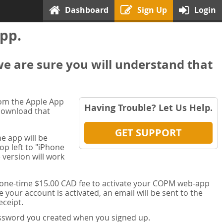
Dashboard
Sign Up
Login
pp.
we are sure you will understand that
rom the Apple App
Having Trouble? Let Us Help.
 download that
GET SUPPORT
e app will be
op left to "iPhone
 version will work
a one-time $15.00 CAD fee to activate your COPM web-app
your account is activated, an email will be sent to the
ceipt.
password you created when you signed up.