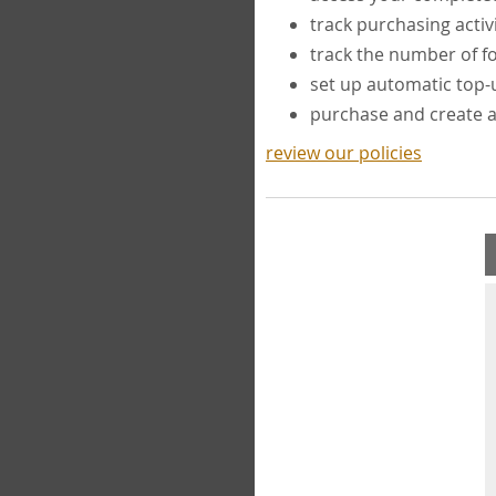
track purchasing activ
track the number of 
set up automatic top
purchase and create 
review our policies