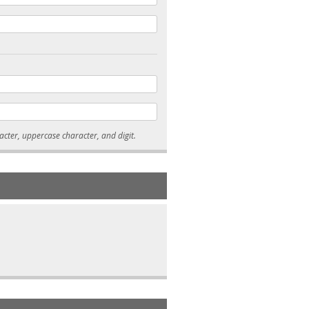
* Passwords must be 7-15 characters long, and contain at least one lowercase character, uppercase character, and digit.