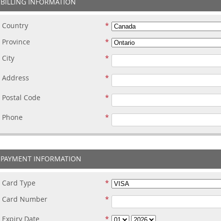
BILLING INFORMATION
Country
Province
City
Address
Postal Code
Phone
PAYMENT INFORMATION
Card Type
Card Number
Expiry Date