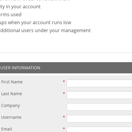
ity in your account
forms used
-ups when your account runs low
additional users under your management
USER INFORMATION
First Name
Last Name
Company
Username
Email