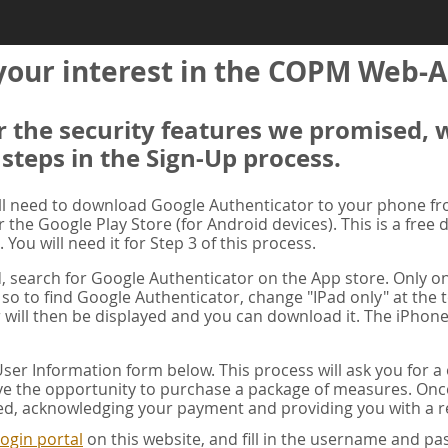
your interest in the COPM Web-A
er the security features we promised, 
 steps in the Sign-Up process.
ill need to download Google Authenticator to your phone f
r the Google Play Store (for Android devices). This is a free
. You will need it for Step 3 of this process.
ad, search for Google Authenticator on the App store. Only on
 so to find Google Authenticator, change "IPad only" at the t
 will then be displayed and you can download it. The iPhone
er Information form below. This process will ask you for 
ve the opportunity to purchase a package of measures. Once 
ed, acknowledging your payment and providing you with a re
ogin portal
on this website, and fill in the username and 