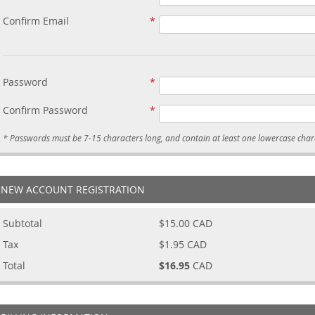
Confirm Email
Password
Confirm Password
NEW ACCOUNT REGISTRATION
Subtotal
$15.00
CAD
Tax
$1.95
CAD
Total
$16.95
CAD