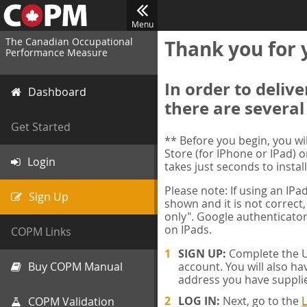
Menu
The Canadian Occupational
Thank you for 
Performance Measure
In order to deliv
Dashboard
there are several
Get Started
** Before you begin, you w
Store (for IPhone or IPad) o
Login
takes just seconds to install
Please note: If using an IP
Sign Up
shown and it is not correct,
only". Google authenticator
on IPads.
COPM Links
SIGN UP:
Complete the Us
Buy COPM Manual
account. You will also ha
address you have suppli
LOG IN:
Next, go to the
L
COPM Validation