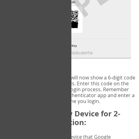
fig.2: Authentication Information
That's it!
Google Authenticator
will now show a 6-digit code
that changes every 30 seconds. Enter this code on the
VERIFY
page to complete the login process. Remember
you will need to check the authenticator app and enter a
new verification code each time you login.
Changing to a New Device for 2-
Factor Authentication:
When you change the device that Google