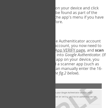
Run Google Authenticator on your device and click
Add an Account
- this can be found as part of the
initial setup process, or in the app's menu if you have
used the Authenticator before.
Scan the barcode
In order to pair your Google Autheniticator account
with your COPM Web-App account, you now need to
go back to the
COPM Web-App VERIFY page
, and
scan
the barcode
on the screen into
Google Authenticator
. (If
you do not have a scanner app on your device, you
may also have to download a scanner app (such as
Barcode Scanner), or you can manually enter the 16-
digit Secret Key instead) (
see fig.2 below
).