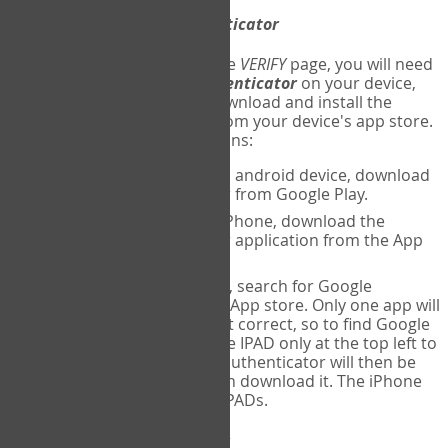
Download
Google Authenticator
The first time you reach the
VERIFY
page, you will need
to
download
Google Authenticator
on your device,
and set up an account. Download and install the
Google Authenticator
app from your device's app store.
Here are specific instructions:
ANDROID:
If using an android device, download
Google Authenticator from Google Play.
IPHONE:
If using an iPhone, download the
Google Authenticator application from the App
store.
IPAD:
If using an IPAD, search for Google
Authenticator on the App store. Only one app will
be shown and it is not correct, so to find Google
Authenticator, change IPAD only at the top left to
iPhone only. Google authenticator will then be
displayed and you can download it. The iPhone
version will work on IPADs.
Run
Google Authenticator