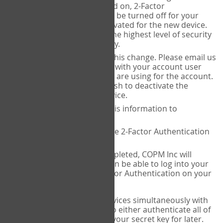
Authenticator is installed on, 2-Factor
Authentication needs to be turned off for your
account and then reactivated for the new device.
This is done to ensure the highest level of security
and protection of privacy.
COPM Inc can facilitate this change. Please email us
at
contact@thecopm.ca
with your account user
name and the email you are using for the account.
Please verify that you wish to deactivate the
account on your old device.
COPM Inc will provide this information to
14theories
14theories will deactivate 2-Factor Authentication
for your account.
Once this has been completed, COPM Inc will
contact you. You will then be able to log into your
account to set up 2-Factor Authentication on your
new device.
If you plan to use multiple devices simultaneously with
your account, you will need to either authenticate all of
them at once, or write down your secret key for later.