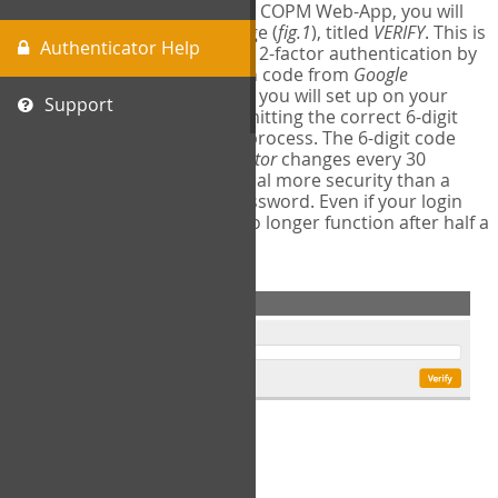
The first time you login to the COPM Web-App, you will
encounter a second login page (
fig.1
), titled
VERIFY
. This is
Authenticator Help
where you will complete your 2-factor authentication by
obtaining a 6-digit verification code from
Google
Authenticator
- a free program you will set up on your
Support
mobile phone or tablet. Submitting the correct 6-digit
code will complete the login process. The 6-digit code
provided by
Google Authenticator
changes every 30
seconds, providing a great deal more security than a
traditional username and password. Even if your login
information is stolen, it will no longer function after half a
minute.
fig.1: 2-Factor Authentication Form
Setup Instructions