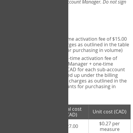
Web-App, please consult your Account Manager. Do not sign
up directly through the site.
Pricing
Individual User
- one-time activation fee of $15.00
CAD + per measure charges as outlined in the table
below (note discounts for purchasing in volume)
Account Manager
- one-time activation fee of
$15.00 CAD for Account Manager + one-time
activation fee of $15.00 CAD for each sub-account
(i.e., each therapist signed up under the billing
account) + per measure charges as outlined in the
table below (note discounts for purchasing in
volume)
# measures
Total cost
Unit cost (CAD)
purchased
(CAD)
$0.27 per
100 measures
$27.00
measure