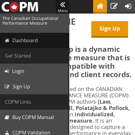
Menu
The Canadian Occupational
WELCOME TO THE
Performance Measure
Sign Up
COPM Web-App
Dashboard
The COPM Web-App is a dynamic
electronic outcome measure that is
Get Started
designed to be compatible with
Login
electronic health and client records.
Sign Up
The COPM Web-App is based on the CANADIAN
OCCUPATIONAL PERFORMANCE MEASURE (COPM)
and authorized by the COPM authors
(Law,
COPM Links
Baptiste, Carswell, McColl, Polatajko & Pollock,
1991-2014)
. The COPM is an
individualized,
Buy COPM Manual
client-centred outcome measure.
It is an
evidence-based
measure designed to capture a
COPM Validation
client's self-perception of performance in everyday