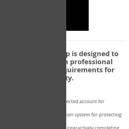
The COPM Web-App is designed to
be compatible with professional
and regulatory requirements for
privacy and security.
Security features include:
A private password protected account for
purchasing the COPM
A two-factor authentication system for protecting
the privacy of your data
A unique user portal for interactively completing