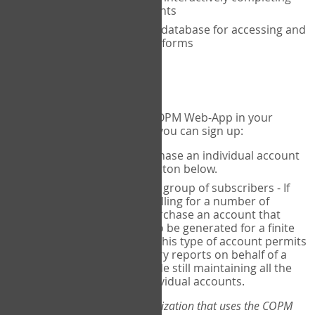
the COPM with your clients
An exclusive, encrypted database for accessing and
storing your completed forms
To get started...
If you would like to use the COPM Web-App in your
practice, there are two ways you can sign up:
Individual Users
- purchase an individual account
through the Sign Up button below.
Account Manager
for a group of subscribers - If
you wish to centralize billing for a number of
individuals, you may purchase an account that
permits sub-accounts to be generated for a finite
number of individuals. This type of account permits
you to produce summary reports on behalf of a
group of therapists, while still maintaining all the
security features of individual accounts.
*If you are you part of an organization that uses the COPM