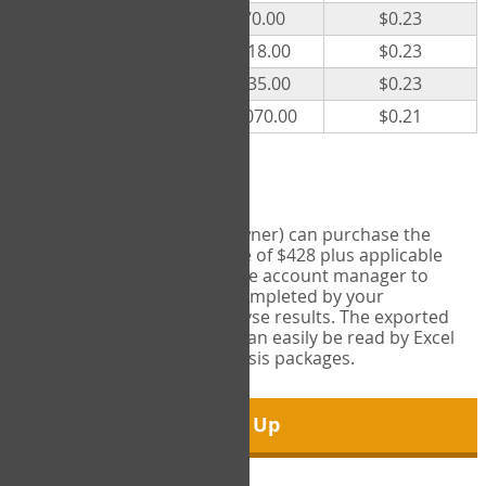
300
$70.00
$0.23
500
$118.00
$0.23
1000
$235.00
$0.23
5000
$1,070.00
$0.21
Export Tool
Account managers (group owner) can purchase the
Export Tool for a one-time fee of $428 plus applicable
taxes. This feature enables the account manager to
export all COPM measures completed by your
organization in order to analyse results. The exported
data is in a csv data file that can easily be read by Excel
and common statistical analysis packages.
Sign Up