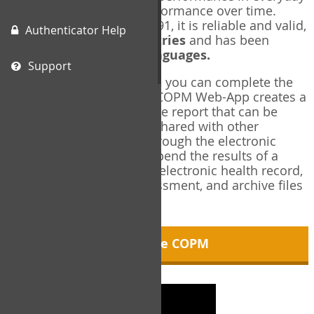
living, and changes in performance over time.
Originally published in 1991, it is reliable and valid,
Authenticator Help
and used in over
40 countries
and has been
translated into over
35 languages.
Support
Using the COPM Web-App, you can complete the
COPM electronically. The COPM Web-App creates a
brief, informative, two-page report that can be
saved in PDF format and shared with other
members of your team through the electronic
health record. You can append the results of a
COPM assessment to any electronic health record,
add new results at reassessment, and archive files
for future reference.
About the COPM