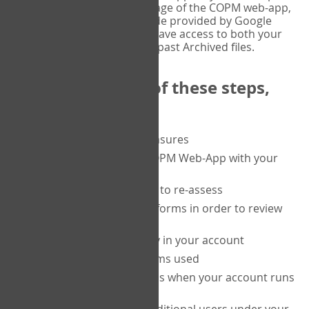
or tablet, and on the Verify page of the COPM web-app,
enter the current six-digit code provided by Google
Authenticator. You will then have access to both your
current Active files, and your past Archived files.
Upon completion of these steps,
you will be able to:
purchase a block of measures
get started using the COPM Web-App with your
clients
return to a client's form to re-assess
access your completed forms in order to review
them
track purchasing activity in your account
track the number of forms used
set up automatic top-ups when your account runs
low