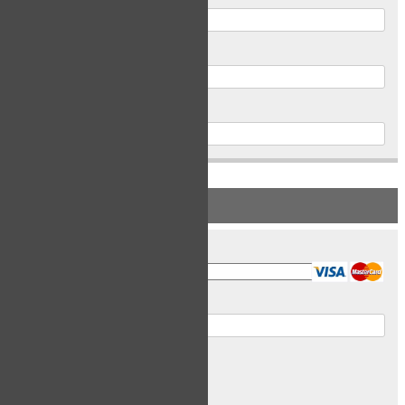
Postal Code
Phone
PAYMENT INFORMATION
Card Type
Card Number
Expiry Date