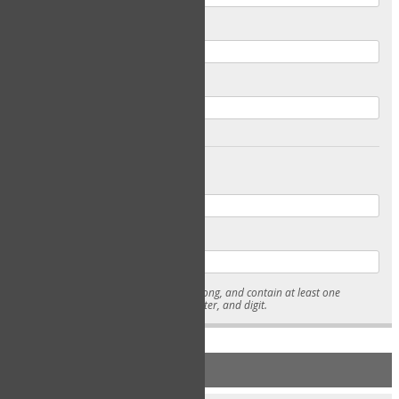
Email
Confirm Email
Password
Confirm Password
* Passwords must be 7-15 characters long, and contain at least one
lowercase character, uppercase character, and digit.
NEW ACCOUNT REGISTRATION