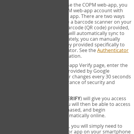
SYNC:
The first time you use the COPM web-app, you
will need to sync your COPM web-app account with
your Google Authenticator app. There are two ways
you can do this. If you have a barcode scanner on your
phone, you can scan the barcode (QR code) provided,
and Google Authenticator will automatically sync to
the COPM web-app. Alternately, you can manually
enter the 16 digit Secret Key provided specifically to
you into Google Authenticator. See the
Authenticator
Help
page for more information.
VERIFY:
On the COPM web-app Verify page, enter the
six digit verification code provided by Google
Authenticator. This number changes every 30 seconds
to provide maximum assurance of security and
privacy.
These two steps (
LOG IN
&
VERIFY
) will give you access
to your exclusive account. You will then be able to access
the measures you have purchased, and begin
administering the COPM automatically online.
Each time you login hereafter, you will simply need to
open the Google Authenticator app on your smartphone